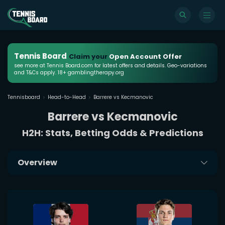
Tennis Board
Claim your
Open Account Offer
see more at Tennis Board.com for latest offers and details. Geo-variations
and T&Cs apply. 18+ gamblingtherapy.org
Tennisboard
Head-to-Head
Barrere vs Kecmanovic
Barrere vs Kecmanovic
H2H: Stats, Betting Odds & Predictions
Overview