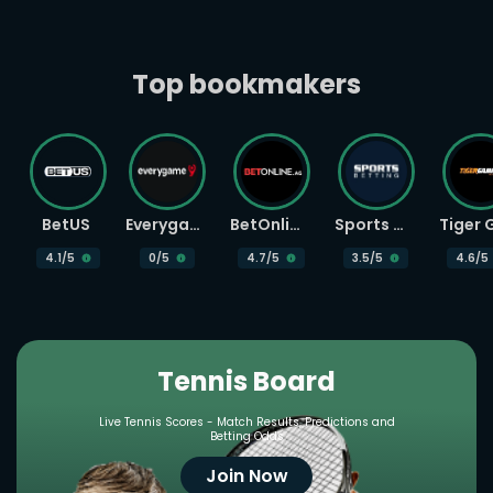
Top bookmakers
BetUS
Everygame
BetOnline
Sports Betting
4.1
/5
0
/5
4.7
/5
3.5
/5
4.6
/5
Tennis Board
Live Tennis Scores - Match Results, Predictions and
Betting Odds
Join Now