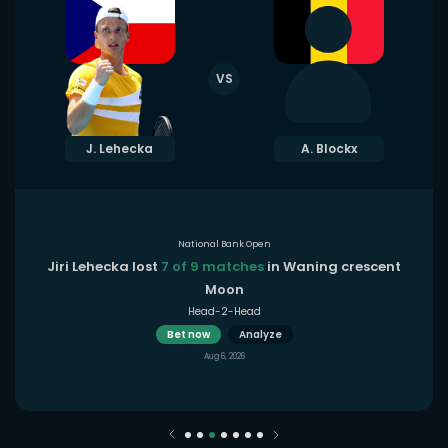
VS
J. Lehecka
A. Blockx
National Bank Open
Jiri Lehecka lost
7 of 9 matches
in Waning crescent
Moon
Head-2-Head
Bet now
Analyze
Aug 6, 2026