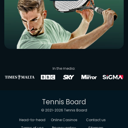
In the media:
Tennis Board
© 2021-
2026
Tennis Board
Head-to-head
Online Casinos
Contact us
Terms of use
Privacy policy
Sitemap