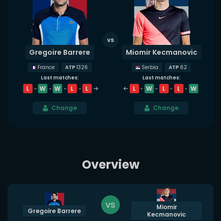
Gregoire Barrere
Miomir Kecmanovic
ATP
1326
ATP
62
France
Serbia
Last matches:
Last matches:
L
W
W
L
L
L
W
L
L
W
Change
Change
Overview
vs
Miomir
Gregoire Barrere
Kecmanovic