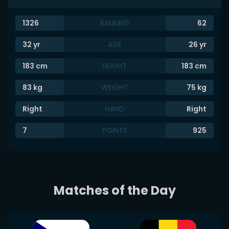
1326
RANKING
62
32
yr
AGE
26
yr
183
cm
HEIGHT
183
cm
83
kg
WEIGHT
75
kg
Right
HAND
Right
7
POINTS
925
Matches of the Day