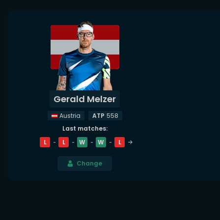
VS
A. Korneeva
C. Gauff
M. Kostyu
Gerald Melzer
National Bank Open
Alina Korneeva won
6 of 8 matches
Marta K
ATP
558
Austria
against players from USA
agai
Last matches:
Head-2-Head
L
L
W
W
L
Bet now
Analyze
Aug 9, 2026
Change