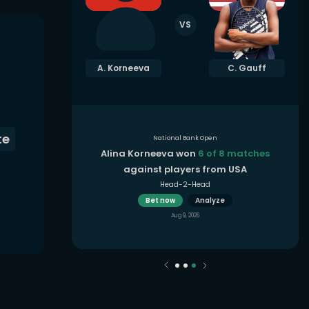
VS
. Rybakina
A. Korneeva
C. Gauff
te
National Bank Open
 won
Alina Korneeva won
6 of 8 matches
yers from
against players from USA
Head-2-Head
Bet now
Analyze
Aug 9, 2026