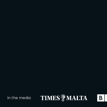
In the media: