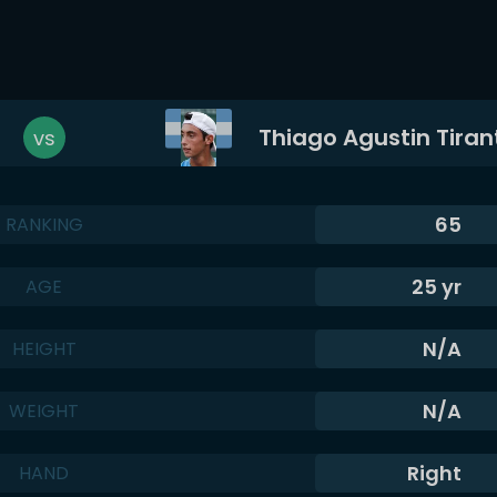
Thiago Agustin Tiran
vs
65
RANKING
25
yr
AGE
N/A
HEIGHT
N/A
WEIGHT
Right
HAND