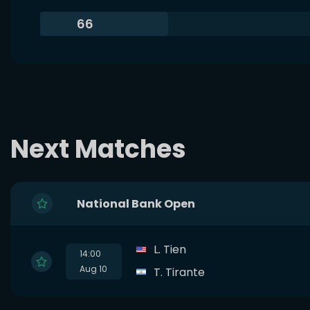
66
Next Matches
National Bank Open
L. Tien
14:00
Aug 10
T. Tirante