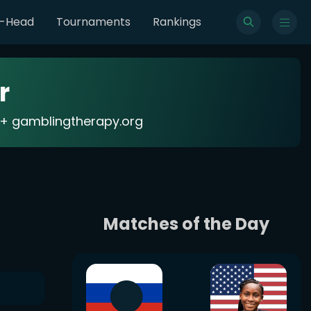
o-Head
Tournaments
Rankings
r
18+ gamblingtherapy.org
Matches of the Day