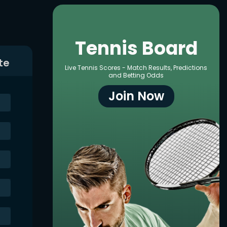
Tennis Board
te
Live Tennis Scores - Match Results, Predictions
and Betting Odds
Join Now