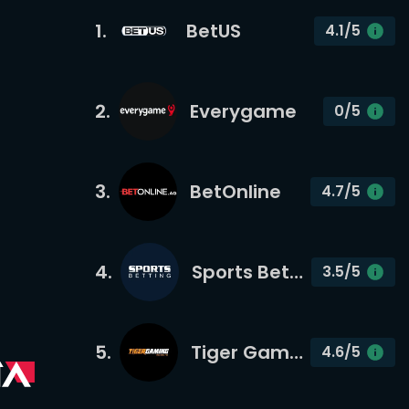
1
.
BetUS
4.1
/5
2
.
Everygame
0
/5
3
.
BetOnline
4.7
/5
4
.
Sports Betting
3.5
/5
5
.
Tiger Gaming
4.6
/5