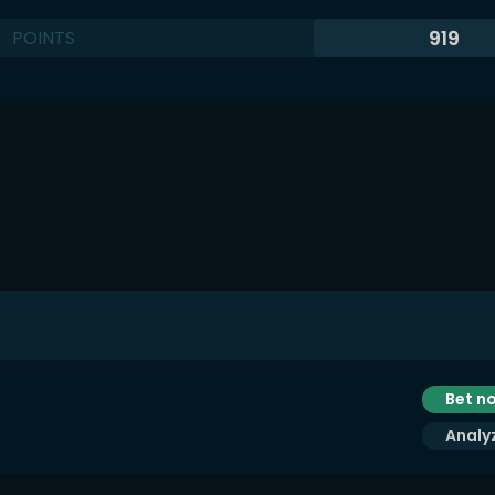
919
POINTS
Bet n
Analy