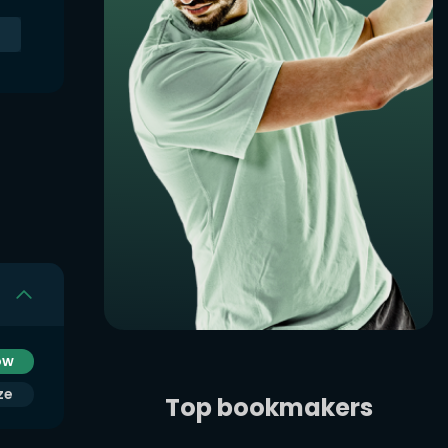
ow
ze
Top bookmakers