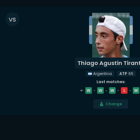
VS
VS
vs
k
I. Swiatek
L. Samsonova
E
National Bank Open
Thiago Agustin Tiran
National Bank Open
Liudmila Samsonova
ostyuk won
6 of 8 matches
4 of 5 matches
against pla
ATP
65
Argentina
nst players from POL
KAZ
Last matches:
Head-2-Head
Head-2-Head
W
W
W
L
W
Bet now
Analyze
Bet now
Analyze
Aug 8, 2026
Aug 9, 2026
Change