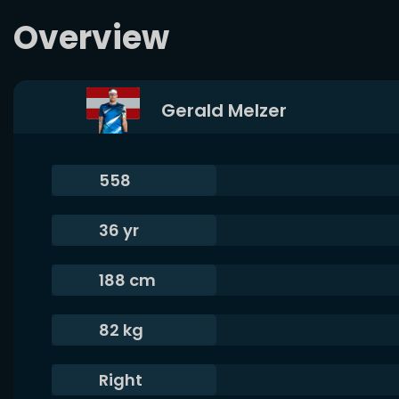
Overview
Gerald Melzer
558
36
yr
188
cm
82
kg
Right