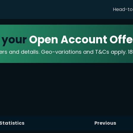
Head-t
 your
Open Account Offe
fers and details. Geo-variations and T&Cs apply. 
Statistics
Previous