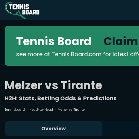
Tennis Board
Claim
see more at Tennis Board.com for latest of
Melzer vs Tirante
H2H: Stats, Betting Odds & Predictions
Tennisboard
Head-to-Head
Melzer vs Tirante
Overview