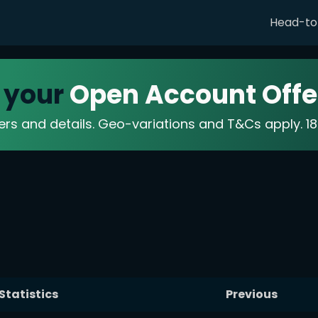
Head-t
 your
Open Account Offe
fers and details. Geo-variations and T&Cs apply. 
Statistics
Previous