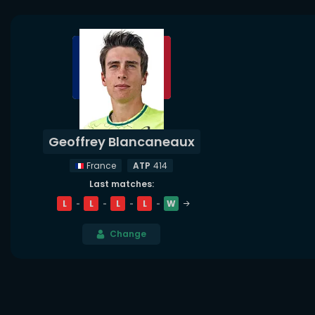
VS
R. Brancaccio
F. Jianu
D. Shnaide
Geoffrey Blancaneaux
Hamburg
Raul Brancaccio lost
8 of 10 matches
Diana Shn
ATP
414
France
in Waning crescent Moon
Last matches:
Head-2-Head
L
L
L
L
W
Bet now
Analyze
Aug 10, 2026
Change