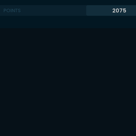
2075
POINTS