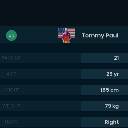
Tommy Paul
vs
21
RANKING
29
yr
AGE
185
cm
HEIGHT
79
kg
WEIGHT
Right
HAND