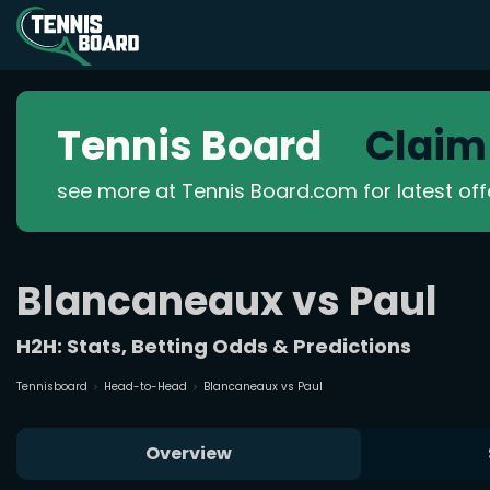
Tennis Board
Claim
see more at Tennis Board.com for latest of
Blancaneaux vs Paul
H2H: Stats, Betting Odds & Predictions
Tennisboard
Head-to-Head
Blancaneaux vs Paul
Overview