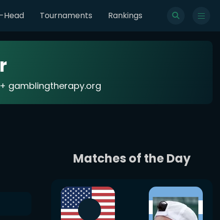
o-Head
Tournaments
Rankings
r
18+ gamblingtherapy.org
Matches of the Day