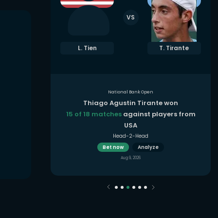
VS
. Rybakina
L. Tien
T. Tirante
National Bank Open
 won
Thiago Agustin Tirante won
yers from
15 of 18 matches
against players from
USA
Head-2-Head
Bet now
Analyze
Aug 9, 2026