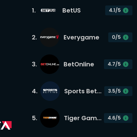
1
.
BetUS
4.1
/5
2
.
Everygame
0
/5
3
.
BetOnline
4.7
/5
4
.
Sports Betting
3.5
/5
5
.
Tiger Gaming
4.6
/5