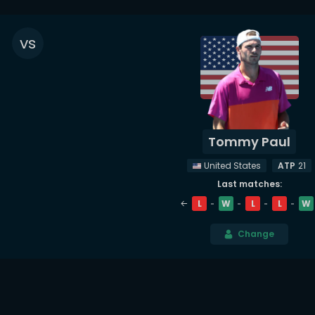
VS
VS
vs
r
I. Swiatek
L. Samsonova
E
National Bank Open
Tommy Paul
National Bank Open
Liudmila Samsonova
aider won
18 of 24 matches
4 of 5 matches
against pla
ATP
21
United States
on Tuesday
KAZ
Last matches:
Head-2-Head
Head-2-Head
L
W
L
L
W
Bet now
Analyze
Bet now
Analyze
Aug 11, 2026
Aug 9, 2026
Change