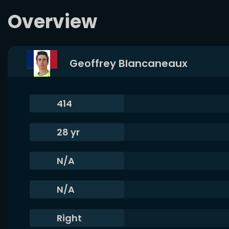
Overview
Geoffrey Blancaneaux
414
28
yr
N/A
N/A
Right