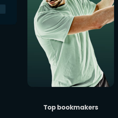
Top bookmakers