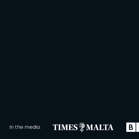
In the media: