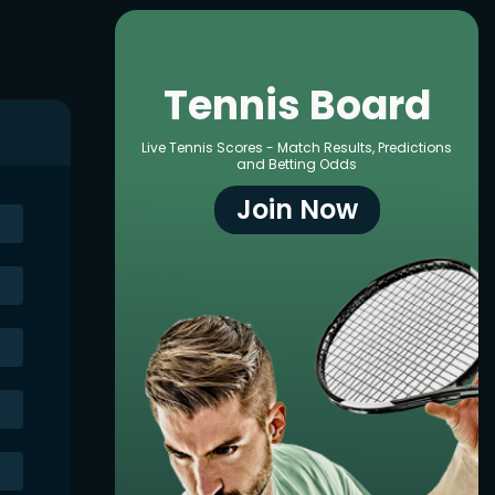
Tennis Board
Live Tennis Scores - Match Results, Predictions
and Betting Odds
Join Now