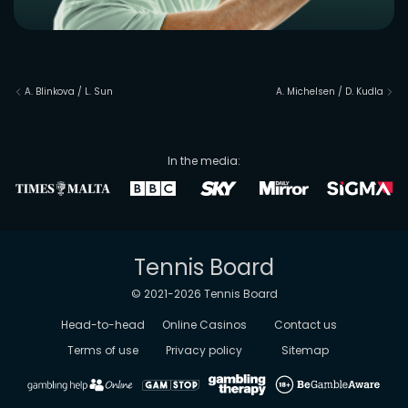
A. Blinkova
/
L. Sun
A. Michelsen
/
D. Kudla
In the media:
Tennis Board
© 2021-
2026
Tennis Board
Head-to-head
Online Casinos
Contact us
Terms of use
Privacy policy
Sitemap