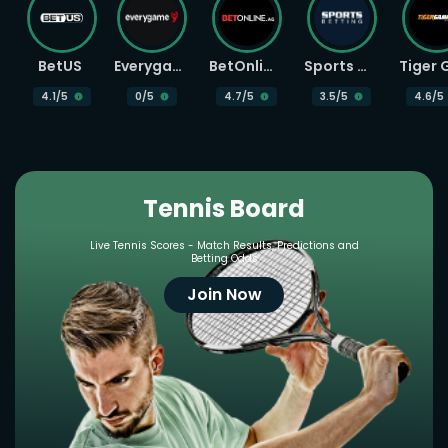
BetUS
Everygame
BetOnline
Sports Betting
4.1
/5
0
/5
4.7
/5
3.5
/5
4.6
/5
Tennis Board
Live Tennis Scores - Match Results, Predictions and
Betting Odds
Join Now