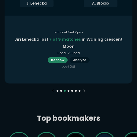
J. Lehecka
A. Blockx
National Bank Open
Jiri Lehecka lost
7 of 9 matches
in Waning crescent
Moon
Head-2-Head
Bet now
Analyze
Aug 6, 2026
Top bookmakers