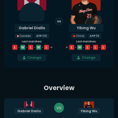
Gabriel Diallo
Yibing Wu
ATP
108
ATP
116
Canada
China
Last matches:
Last matches:
L
W
L
W
L
L
W
L
L
L
Change
Change
Overview
vs
Gabriel Diallo
Yibing Wu