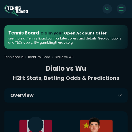
Tennis Board
Claim your
Open Account Offer
see more at Tennis Board.com for latest offers and details. Geo-variations
and T&Cs apply. 18+ gamblingtherapy.org
Tennisboard
Head-to-Head
Diallo vs Wu
Diallo vs Wu
H2H: Stats, Betting Odds & Predictions
Overview