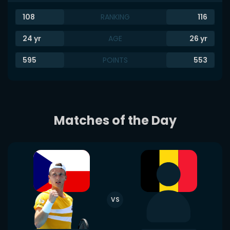
108
RANKING
116
24
yr
AGE
26
yr
595
POINTS
553
Matches of the Day
VS