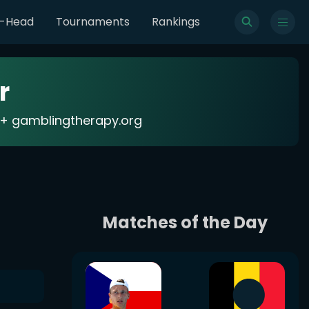
o-Head
Tournaments
Rankings
r
18+ gamblingtherapy.org
Matches of the Day