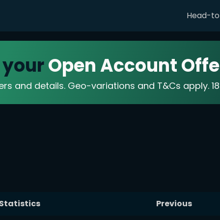
Head-t
 your
Open Account Offe
fers and details. Geo-variations and T&Cs apply. 
Statistics
Previous