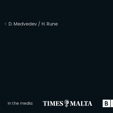
D. Medvedev
/
H. Rune
In the media: