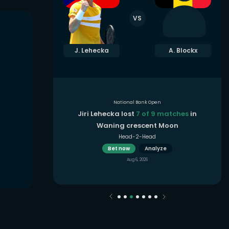
VS
. Fernandez
J. Lehecka
A. Blockx
National Bank Open
 9 matches
Jiri Lehecka lost
7 of 9 matches
in
Moon
Waning crescent Moon
Head-2-Head
Bet now
Analyze
Aug 6, 2026