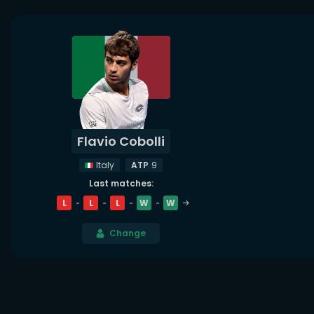
VS
T. Griekspoor
M. Arnaldi
E. Merten
National Bank Open
Flavio Cobolli
Tallon Griekspoor won
5 matches
Elise Me
against players from ITA during the
ATP
9
Italy
agai
Summmer
Last matches:
Head-2-Head
L
L
L
W
W
Bet now
Analyze
Aug 7, 2026
Change