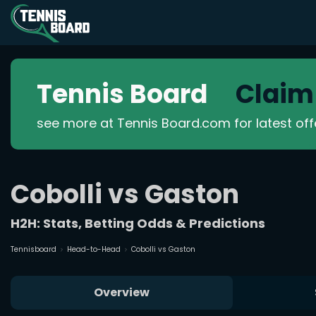
Tennis Board
Claim
see more at Tennis Board.com for latest of
Cobolli vs Gaston
H2H: Stats, Betting Odds & Predictions
Tennisboard
Head-to-Head
Cobolli vs Gaston
Overview