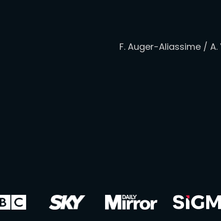
F. Auger-Aliassime
/
A.