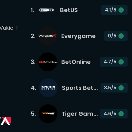
1
.
BetUS
4.1
/5
 Vukic
2
.
Everygame
0
/5
3
.
BetOnline
4.7
/5
4
.
Sports Betting
3.5
/5
5
.
Tiger Gaming
4.6
/5