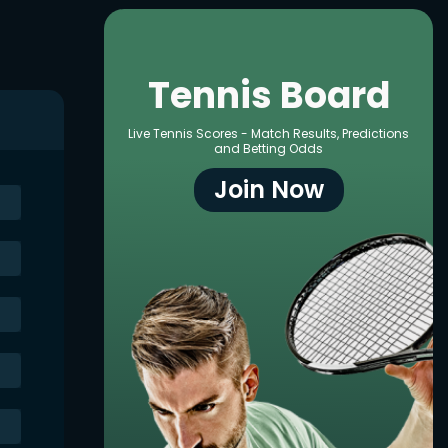
Tennis Board
Live Tennis Scores - Match Results, Predictions
and Betting Odds
Join Now