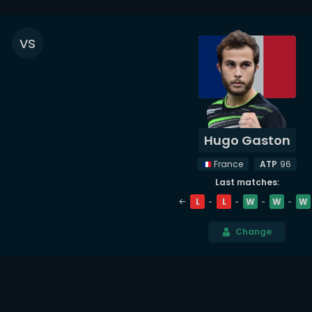
VS
VS
vs
s
N. Osaka
M. Andreeva
L
Hugo Gaston
National Bank Open
National Bank Open
rtens won
27 of 33 matches
Leylah Fernandez won
7 of
ATP
96
France
nst players from JPN
in Waning crescent 
Last matches:
Head-2-Head
Head-2-Head
L
L
W
W
W
Bet now
Analyze
Bet now
Analyze
Aug 8, 2026
Aug 8, 2026
Change