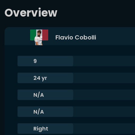
Overview
Flavio Cobolli
9
24
yr
N/A
N/A
Right