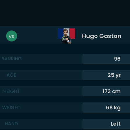
Hugo Gaston
vs
96
RANKING
25
yr
AGE
173
cm
HEIGHT
68
kg
WEIGHT
Left
HAND