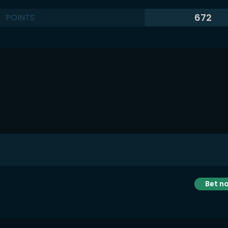
672
POINTS
Bet n