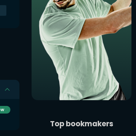
ow
Top bookmakers