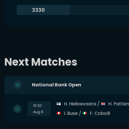
3330
Next Matches
National Bank Open
H. Helioevaara
/
H. Patten
16:30
Aug 6
I. Buse
/
F. Cobolli