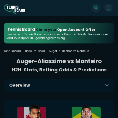
Tennis Board
Claim your
Open Account Offer
see more at Tennis Board.com for latest offers and details. Geo-variations
and T&Cs apply. 18+ gamblingtherapy.org
Tennisboard
Head-to-Head
Auger-Aliassime vs Monteiro
Auger-Aliassime vs Monteiro
H2H: Stats, Betting Odds & Predictions
Overview