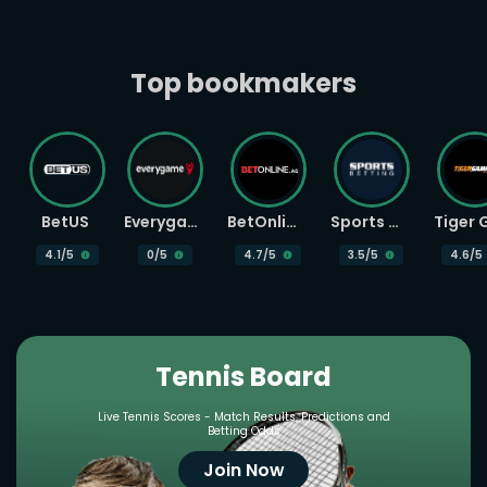
Top bookmakers
BetUS
Everygame
BetOnline
Sports Betting
4.1
/5
0
/5
4.7
/5
3.5
/5
4.6
/5
Tennis Board
Live Tennis Scores - Match Results, Predictions and
Betting Odds
Join Now