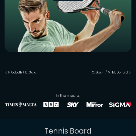
F. Cobolli
/
D. Galan
C. Garin
/
M. McDonald
In the media:
Tennis Board