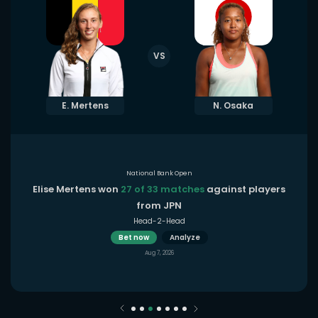
VS
E. Mertens
N. Osaka
National Bank Open
Elise Mertens won
27 of 33 matches
against players
from JPN
Head-2-Head
Bet now
Analyze
Aug 7, 2026