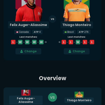
Felix Auger-Aliassime
Thiago Monteiro
ATP
4
ATP
276
Canada
Brazil
Last matches:
Last matches:
L
W
W
W
W
L
L
W
L
L
Change
Change
Overview
vs
Felix Auger-
Thiago Monteiro
Aliassime