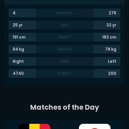
4
RANKING
276
25
yr
AGE
32
yr
191
cm
HEIGHT
183
cm
84
kg
WEIGHT
78
kg
Right
HAND
Left
4740
POINTS
200
Matches of the Day