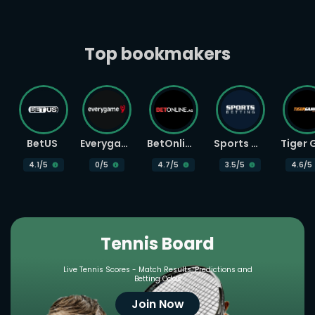
Top bookmakers
BetUS
Everygame
BetOnline
Sports Betting
4.1
/5
0
/5
4.7
/5
3.5
/5
4.6
/5
Tennis Board
Live Tennis Scores - Match Results, Predictions and
Betting Odds
Join Now