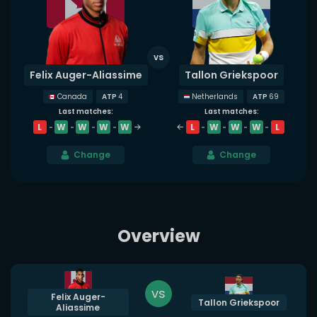
Felix Auger-Aliassime
Tallon Griekspoor
ATP
4
ATP
69
Canada
Netherlands
Last matches:
Last matches:
L
W
W
W
W
L
W
W
W
L
Change
Change
Overview
vs
Felix Auger-
Tallon Griekspoor
Aliassime