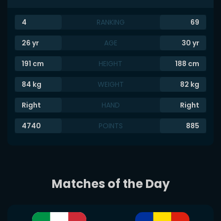
4
RANKING
69
26
yr
AGE
30
yr
191
cm
HEIGHT
188
cm
84
kg
WEIGHT
82
kg
Right
HAND
Right
4740
POINTS
885
Matches of the Day