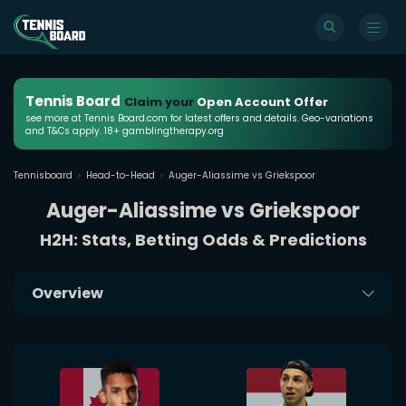
Tennis Board
Claim your
Open Account Offer
see more at Tennis Board.com for latest offers and details. Geo-variations
and T&Cs apply. 18+ gamblingtherapy.org
Tennisboard
Head-to-Head
Auger-Aliassime vs Griekspoor
Auger-Aliassime vs Griekspoor
H2H: Stats, Betting Odds & Predictions
Overview