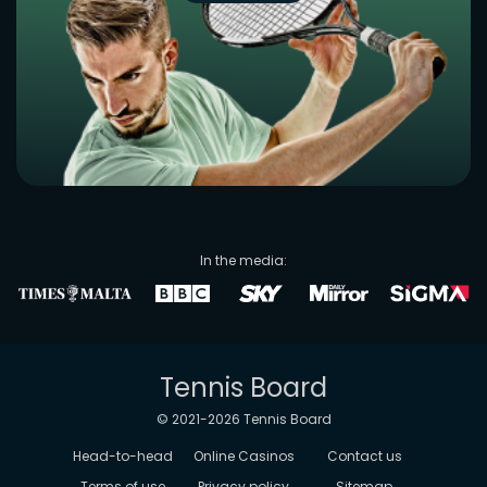
In the media:
Tennis Board
© 2021-
2026
Tennis Board
Head-to-head
Online Casinos
Contact us
Terms of use
Privacy policy
Sitemap