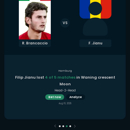
VS
R. Brancaccio
F. Jianu
Hamburg
Filip Jianu lost
4 of 5 matches
in Waning crescent
Moon
Head-2-Head
Bet now
Analyze
Aug 10, 2026