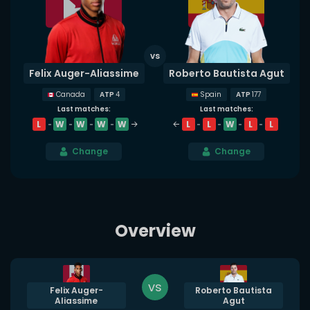
Felix Auger-Aliassime
Roberto Bautista Agut
ATP
4
ATP
177
Canada
Spain
Last matches:
Last matches:
L
W
W
W
W
L
L
W
L
L
Change
Change
Overview
vs
Felix Auger-
Roberto Bautista
Aliassime
Agut