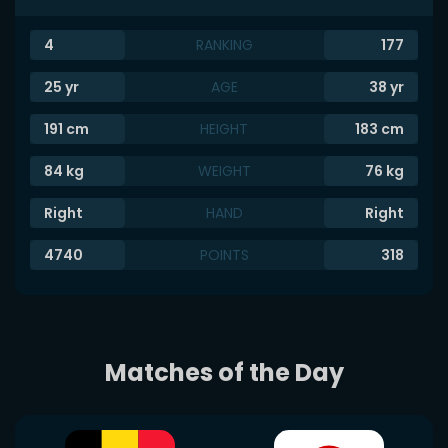
4
RANKING
177
25
yr
AGE
38
yr
191
cm
HEIGHT
183
cm
84
kg
WEIGHT
76
kg
Right
HAND
Right
4740
POINTS
318
Matches of the Day