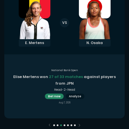
VS
E. Mertens
N. Osaka
National Bank Open
Elise Mertens won
27 of 33 matches
against players
from JPN
Head-2-Head
Bet now
Analyze
Aug 7, 2026