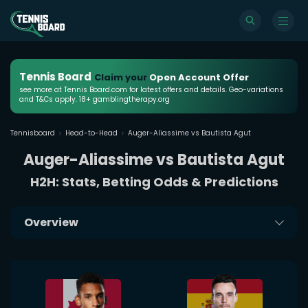
Tennis Board
Claim your
Open Account Offer
see more at Tennis Board.com for latest offers and details. Geo-variations
and T&Cs apply. 18+ gamblingtherapy.org
Tennisboard
Head-to-Head
Auger-Aliassime vs Bautista Agut
Auger-Aliassime vs Bautista Agut
H2H: Stats, Betting Odds & Predictions
Overview