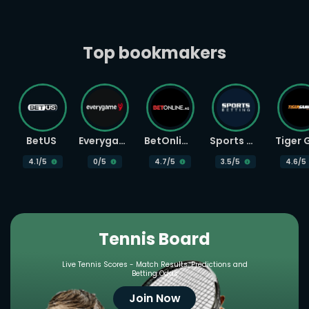
Top bookmakers
BetUS
Everygame
BetOnline
Sports Betting
4.1
/5
0
/5
4.7
/5
3.5
/5
4.6
/5
Tennis Board
Live Tennis Scores - Match Results, Predictions and
Betting Odds
Join Now