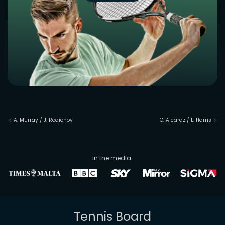
A. Murray
/
J. Rodionov
C. Alcaraz
/
L. Harris
In the media:
Tennis Board