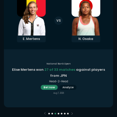
VS
E. Mertens
N. Osaka
National Bank Open
Elise Mertens won
27 of 33 matches
against players
from JPN
Head-2-Head
Bet now
Analyze
Aug 7, 2026