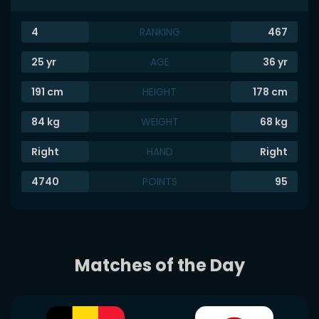
4
RANKING
467
25
yr
AGE
36
yr
191
cm
HEIGHT
178
cm
84
kg
WEIGHT
68
kg
Right
HAND
Right
4740
POINTS
95
Matches of the Day