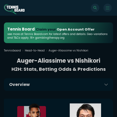
Tennis Board
Claim your
Open Account Offer
see more at Tennis Board.com for latest offers and details. Geo-variations
and T&Cs apply. 18+ gamblingtherapy.org
Tennisboard
Head-to-Head
Auger-Aliassime vs Nishikori
Auger-Aliassime vs Nishikori
H2H: Stats, Betting Odds & Predictions
Overview