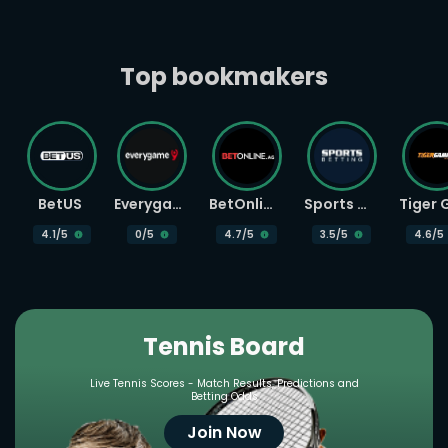
Top bookmakers
BetUS
Everygame
BetOnline
Sports Betting
4.1
/5
0
/5
4.7
/5
3.5
/5
4.6
/5
Tennis Board
Live Tennis Scores - Match Results, Predictions and
Betting Odds
Join Now