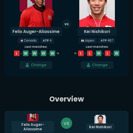
Felix Auger-Aliassime
Kei Nishikori
ATP
4
ATP
467
Canada
Japan
Last matches:
Last matches:
L
W
W
W
W
L
L
W
L
W
Change
Change
Overview
vs
Felix Auger-
Kei Nishikori
Aliassime