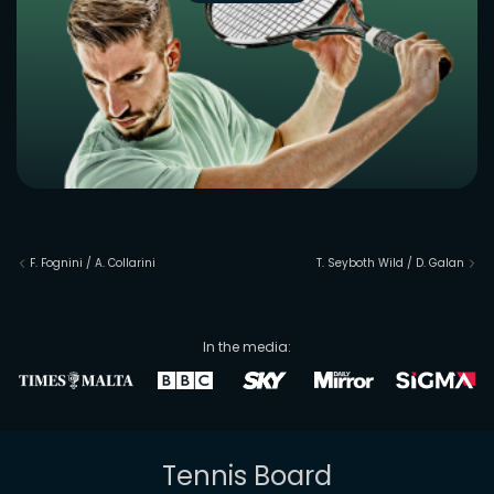
F. Fognini
/
A. Collarini
T. Seyboth Wild
/
D. Galan
In the media:
Tennis Board