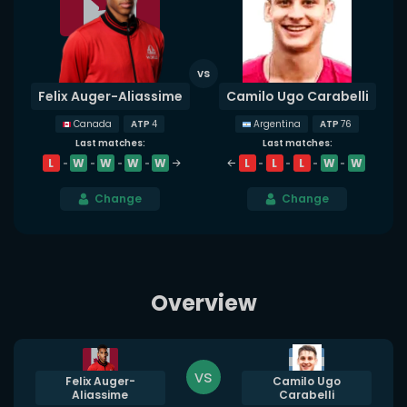
Felix Auger-Aliassime
Camilo Ugo Carabelli
ATP
4
ATP
76
Canada
Argentina
Last matches:
Last matches:
L
W
W
W
W
L
L
L
W
W
Change
Change
Overview
vs
Felix Auger-
Camilo Ugo
Aliassime
Carabelli