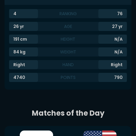
4
RANKING
76
26
yr
AGE
27
yr
191
cm
HEIGHT
N/A
84
kg
WEIGHT
N/A
Right
HAND
Right
4740
POINTS
790
Matches of the Day