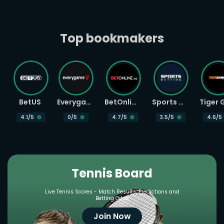
Top bookmakers
BetUS
Everygame
BetOnline
Sports Betting
4.1
/5
0
/5
4.7
/5
3.5
/5
4.6
/5
Tennis Board
Live Tennis Scores - Match Results, Predictions and
Betting Odds
Join Now