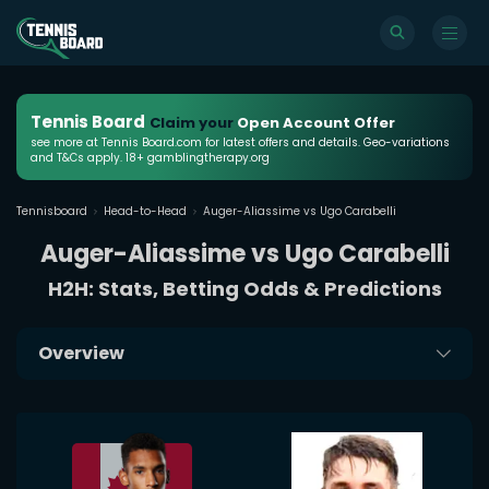
Tennis Board
Claim your
Open Account Offer
see more at Tennis Board.com for latest offers and details. Geo-variations
and T&Cs apply. 18+ gamblingtherapy.org
Tennisboard
Head-to-Head
Auger-Aliassime vs Ugo Carabelli
Auger-Aliassime vs Ugo Carabelli
H2H: Stats, Betting Odds & Predictions
Overview