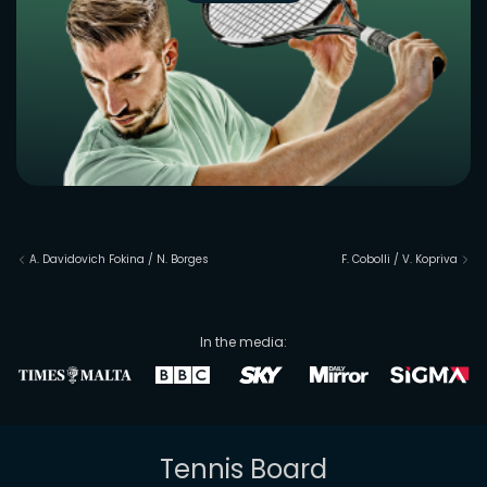
A. Davidovich Fokina
/
N. Borges
F. Cobolli
/
V. Kopriva
In the media:
Tennis Board