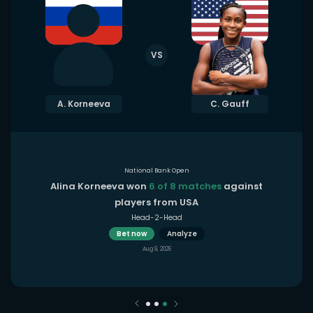
VS
A. Korneeva
C. Gauff
National Bank Open
Alina Korneeva won
6 of 8 matches
against
players from USA
Head-2-Head
Bet now
Analyze
Aug 9, 2026