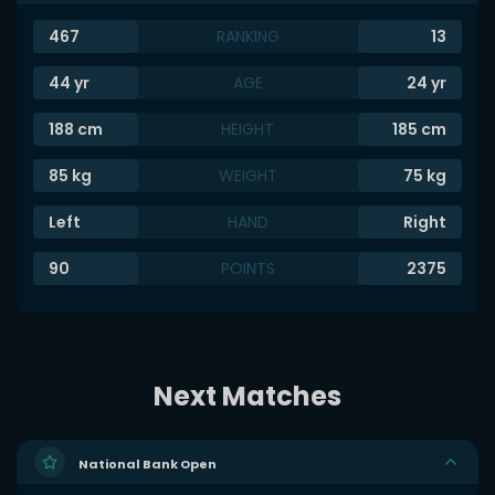
467
RANKING
13
44
yr
AGE
24
yr
188
cm
HEIGHT
185
cm
85
kg
WEIGHT
75
kg
Left
HAND
Right
90
POINTS
2375
Next Matches
National Bank Open