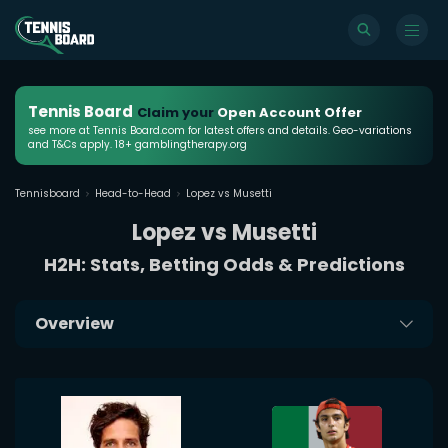
Tennis Board
Claim your
Open Account Offer
see more at Tennis Board.com for latest offers and details. Geo-variations
and T&Cs apply. 18+ gamblingtherapy.org
Tennisboard
Head-to-Head
Lopez vs Musetti
Lopez vs Musetti
H2H: Stats, Betting Odds & Predictions
Overview