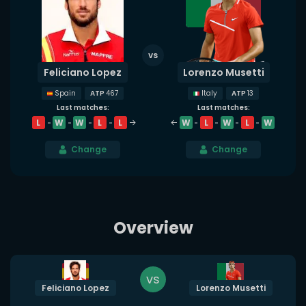
Feliciano Lopez
Lorenzo Musetti
ATP
467
ATP
13
Spain
Italy
Last matches:
Last matches:
L
W
W
L
L
W
L
W
L
W
Change
Change
Overview
vs
Feliciano Lopez
Lorenzo Musetti