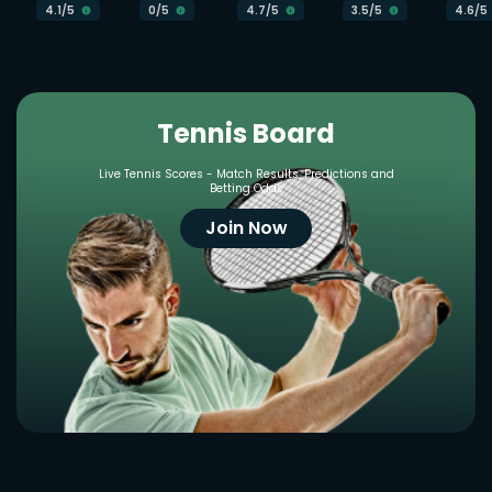
4.1
/5
0
/5
4.7
/5
3.5
/5
4.6
/5
Tennis Board
Live Tennis Scores - Match Results, Predictions and
Betting Odds
Join Now