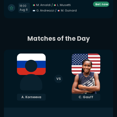
Bet now
M. Arnaldi
/
L. Musetti
18:00
Aug 8
G. Andreozzi
/
M. Guinard
Matches of the Day
VS
A. Korneeva
C. Gauff