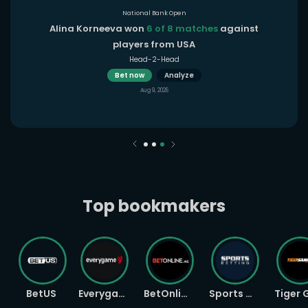
National Bank Open
Alina Korneeva won
6 of 8 matches
against
players from USA
Head-2-Head
Bet now
Analyze
Aug 9, 2026
Top bookmakers
BetUS
Everygame
BetOnline
Sports Betting