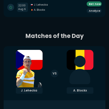
Bet now
J. Lehecka
22:00
Aug 6
A. Blockx
Analyze
Matches of the Day
VS
J. Lehecka
A. Blockx