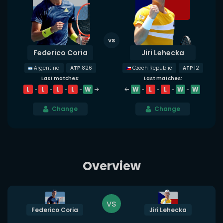
Federico Coria
Jiri Lehecka
ATP
826
ATP
12
Argentina
Czech Republic
Last matches:
Last matches:
L
L
L
L
W
W
L
L
W
W
Change
Change
Overview
vs
Federico Coria
Jiri Lehecka