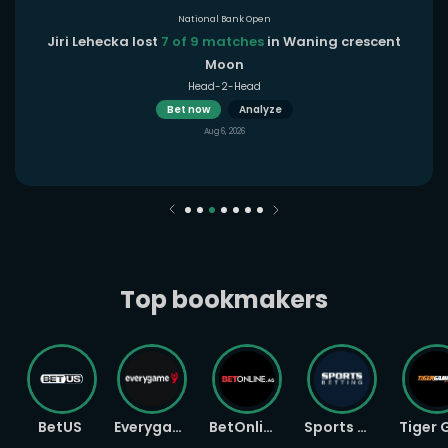
National Bank Open
Jiri Lehecka lost
7 of 9 matches
in Waning crescent
Moon
Head-2-Head
Bet now
Analyze
Aug 6, 2026
Top bookmakers
BetUS
Everygame
BetOnline
Sports Betting