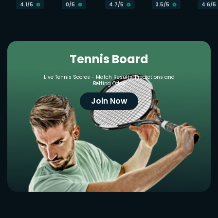
4.1
/5
0
/5
4.7
/5
3.5
/5
4.6
/5
Tennis Board
Live Tennis Scores - Match Results, Predictions and
Betting Odds
Join Now