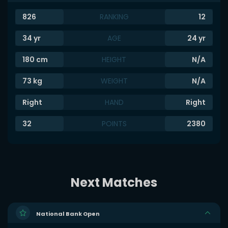
826
RANKING
12
34
yr
AGE
24
yr
180
cm
HEIGHT
N/A
73
kg
WEIGHT
N/A
Right
HAND
Right
32
POINTS
2380
Next Matches
National Bank Open