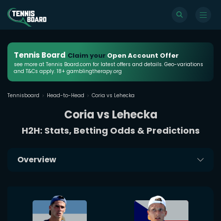
Tennis Board
Claim your
Open Account Offer
see more at Tennis Board.com for latest offers and details. Geo-variations
and T&Cs apply. 18+ gamblingtherapy.org
Tennisboard
Head-to-Head
Coria vs Lehecka
Coria vs Lehecka
H2H: Stats, Betting Odds & Predictions
Overview