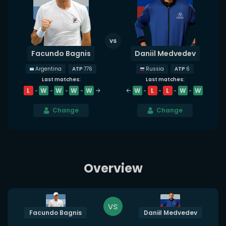
Facundo Bagnis
Daniil Medvedev
ATP
776
ATP
6
Argentina
Russia
Last matches:
Last matches:
L
W
W
W
W
W
L
L
W
W
Change
Change
Overview
vs
Facundo Bagnis
Daniil Medvedev