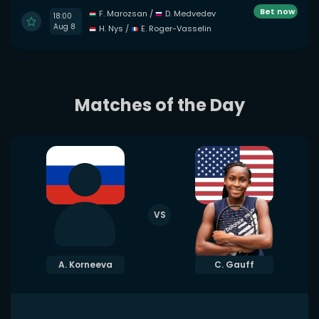
Bet now
F. Marozsan
/
D. Medvedev
18:00
Aug 8
H. Nys
/
E. Roger-Vasselin
Matches of the Day
VS
A. Korneeva
C. Gauff