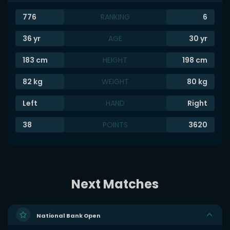
776
RANKING
6
36
yr
AGE
30
yr
183
cm
HEIGHT
198
cm
82
kg
WEIGHT
80
kg
Left
HAND
Right
38
POINTS
3620
Next Matches
National Bank Open