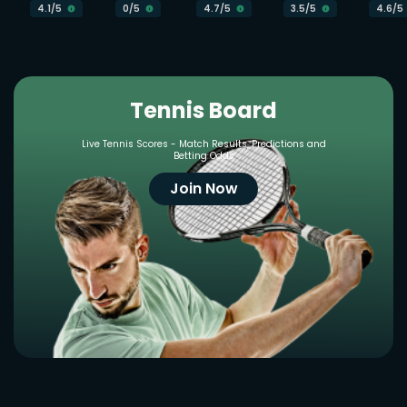
4.1
/5
0
/5
4.7
/5
3.5
/5
4.6
/5
Tennis Board
Live Tennis Scores - Match Results, Predictions and
Betting Odds
Join Now