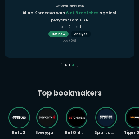
National Bank Open
Alina Korneeva won
6 of 8 matches
against
players from USA
Head-2-Head
Bet now
Analyze
Aug 9, 2026
Top bookmakers
BetUS
Everygame
BetOnline
Sports Betting