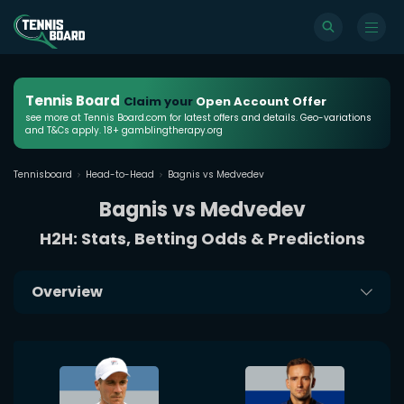
Tennis Board
Claim your
Open Account Offer
see more at Tennis Board.com for latest offers and details. Geo-variations
and T&Cs apply. 18+ gamblingtherapy.org
Tennisboard
Head-to-Head
Bagnis vs Medvedev
Bagnis vs Medvedev
H2H: Stats, Betting Odds & Predictions
Overview