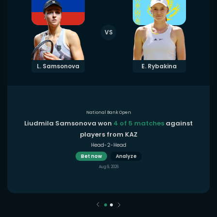
VS
L. Samsonova
E. Rybakina
National Bank Open
Liudmila Samsonova won
4 of 5 matches
against
players from KAZ
Head-2-Head
Bet now
Analyze
Aug 9, 2026