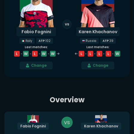
Fabio Fognini
Karen Khachanov
ATP
102
ATP
39
Italy
Russia
Last matches:
Last matches:
L
W
L
W
W
L
L
L
L
W
Change
Change
Overview
vs
Fabio Fognini
Karen Khachanov