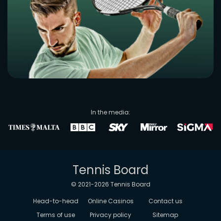
In the media:
Tennis Board
© 2021-
2026
Tennis Board
Head-to-head
Online Casinos
Contact us
Terms of use
Privacy policy
Sitemap