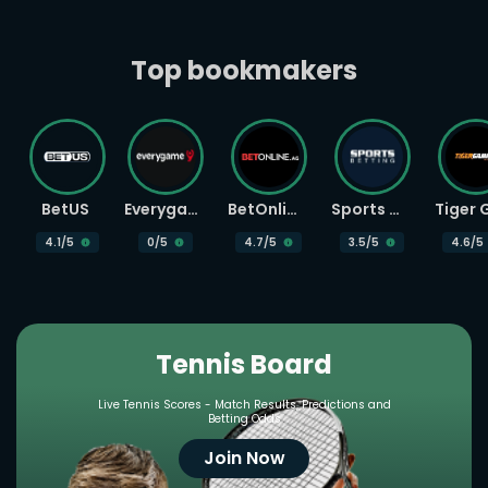
Top bookmakers
BetUS
Everygame
BetOnline
Sports Betting
4.1
/5
0
/5
4.7
/5
3.5
/5
4.6
/5
Tennis Board
Live Tennis Scores - Match Results, Predictions and
Betting Odds
Join Now