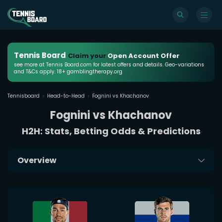
Tennis Board
Claim your
Open Account Offer
see more at Tennis Board.com for latest offers and details. Geo-variations
and T&Cs apply. 18+ gamblingtherapy.org
Tennisboard
Head-to-Head
Fognini vs Khachanov
Fognini vs Khachanov
H2H: Stats, Betting Odds & Predictions
Overview