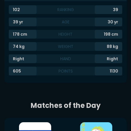
102
RANKING
39
39
yr
AGE
30
yr
178
cm
HEIGHT
198
cm
74
kg
WEIGHT
88
kg
Right
HAND
Right
605
POINTS
1130
Matches of the Day