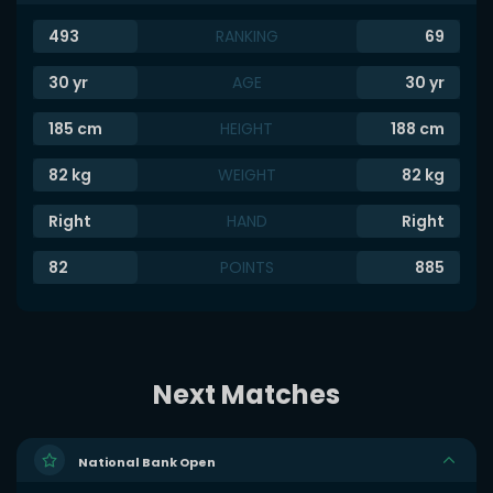
493
RANKING
69
30
yr
AGE
30
yr
185
cm
HEIGHT
188
cm
82
kg
WEIGHT
82
kg
Right
HAND
Right
82
POINTS
885
Next Matches
National Bank Open