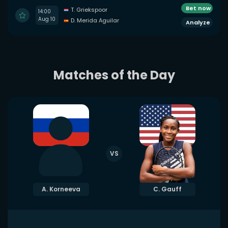
Bet now
T. Griekspoor
14:00
Aug 10
D. Merida Aguilar
Analyze
Matches of the Day
VS
A. Korneeva
C. Gauff