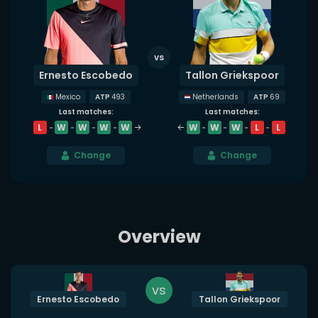
Ernesto Escobedo
Tallon Griekspoor
ATP
493
ATP
69
Mexico
Netherlands
Last matches:
Last matches:
L
W
W
W
W
W
W
W
L
L
Change
Change
Overview
vs
Ernesto Escobedo
Tallon Griekspoor