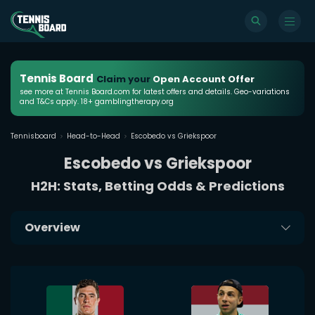
Tennis Board
Claim your
Open Account Offer
see more at Tennis Board.com for latest offers and details. Geo-variations
and T&Cs apply. 18+ gamblingtherapy.org
Tennisboard
Head-to-Head
Escobedo vs Griekspoor
Escobedo vs Griekspoor
H2H: Stats, Betting Odds & Predictions
Overview