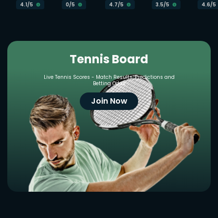
4.1
/5
0
/5
4.7
/5
3.5
/5
4.6
/5
Tennis Board
Live Tennis Scores - Match Results, Predictions and
Betting Odds
Join Now