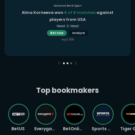
National Bank Open
Alina Korneeva won
6 of 8 matches
against
players from USA
Head-2-Head
Bet now
Analyze
Aug 9, 2026
Top bookmakers
BetUS
Everygame
BetOnline
Sports Betting