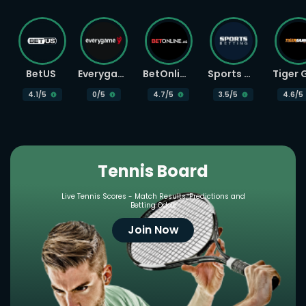
BetUS
Everygame
BetOnline
Sports Betting
4.1
/5
0
/5
4.7
/5
3.5
/5
4.6
/5
Tennis Board
Live Tennis Scores - Match Results, Predictions and
Betting Odds
Join Now