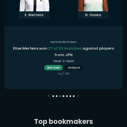
E. Mertens
N. Osaka
National Bank Open
Elise Mertens won
27 of 33 matches
against players
from JPN
Head-2-Head
Bet now
Analyze
Aug 7, 2026
Top bookmakers