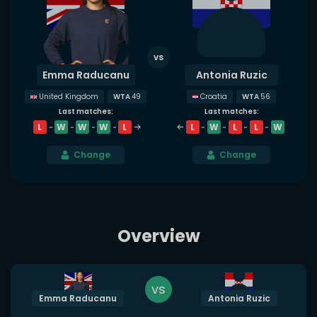
Emma Raducanu
Antonia Ruzic
WTA
49
WTA
56
United Kingdom
Croatia
Last matches:
Last matches:
L
W
W
W
L
L
W
L
L
W
Change
Change
Overview
vs
Emma Raducanu
Antonia Ruzic