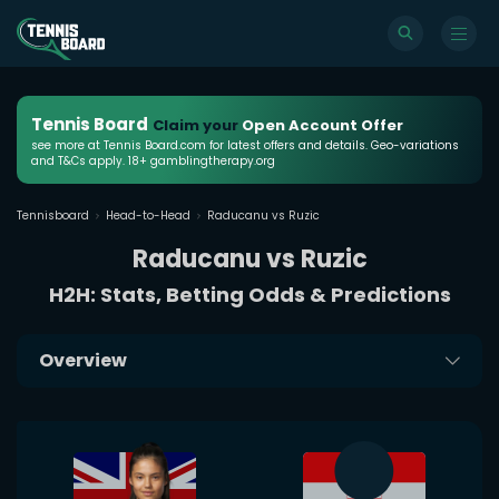
Tennis Board
Claim your
Open Account Offer
see more at Tennis Board.com for latest offers and details. Geo-variations
and T&Cs apply. 18+ gamblingtherapy.org
Tennisboard
Head-to-Head
Raducanu vs Ruzic
Raducanu vs Ruzic
H2H: Stats, Betting Odds & Predictions
Overview