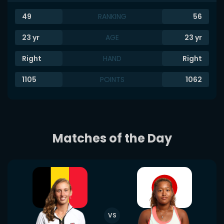
49
RANKING
56
23
yr
AGE
23
yr
Right
HAND
Right
1105
POINTS
1062
Matches of the Day
VS