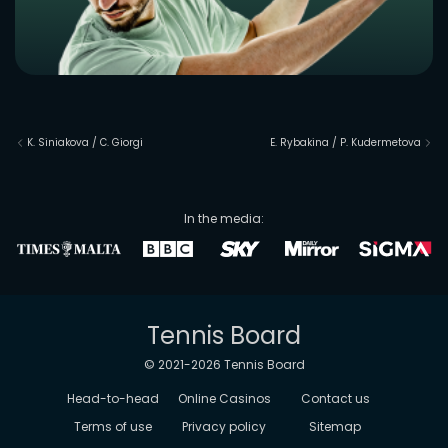
K. Siniakova
/
C. Giorgi
E. Rybakina
/
P. Kudermetova
In the media:
Tennis Board
© 2021-
2026
Tennis Board
Head-to-head
Online Casinos
Contact us
Terms of use
Privacy policy
Sitemap