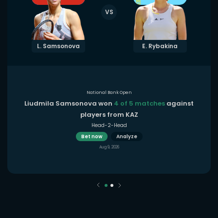
VS
L. Samsonova
E. Rybakina
National Bank Open
Liudmila Samsonova won
4 of 5 matches
against
players from KAZ
Head-2-Head
Bet now
Analyze
Aug 9, 2026