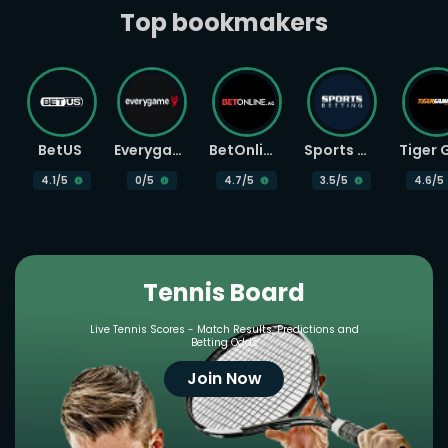
Top bookmakers
BetUS
Everygame
BetOnline
Sports Betting
4.1
/5
0
/5
4.7
/5
3.5
/5
4.6
/5
Tennis Board
Live Tennis Scores - Match Results, Predictions and
Betting Odds
Join Now