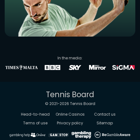
In the media:
Tennis Board
© 2021-
2026
Tennis Board
Head-to-head
Online Casinos
Contact us
Terms of use
Privacy policy
Sitemap