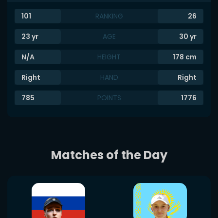
101
RANKING
26
23
yr
AGE
30
yr
N/A
HEIGHT
178
cm
Right
HAND
Right
785
POINTS
1776
Matches of the Day