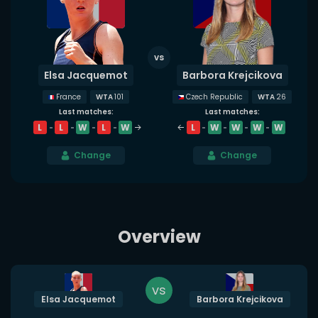
Elsa Jacquemot
Barbora Krejcikova
WTA
101
WTA
26
France
Czech Republic
Last matches:
Last matches:
L
L
W
L
W
L
W
W
W
W
Change
Change
Overview
vs
Elsa Jacquemot
Barbora Krejcikova