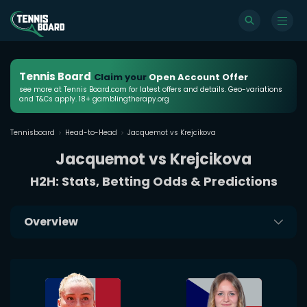
Tennis Board
Claim your
Open Account Offer
see more at Tennis Board.com for latest offers and details. Geo-variations
and T&Cs apply. 18+ gamblingtherapy.org
Tennisboard
Head-to-Head
Jacquemot vs Krejcikova
Jacquemot vs Krejcikova
H2H: Stats, Betting Odds & Predictions
Overview