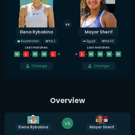
Elena Rybakina
Mayar Sherif
WTA
2
WTA
50
Kazakhstan
Egypt
Last matches:
Last matches:
W
L
W
W
L
L
W
W
W
W
Change
Change
Overview
vs
Elena Rybakina
Mayar Sherif