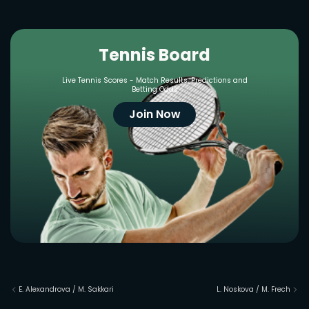
Tennis Board
Live Tennis Scores - Match Results, Predictions and
Betting Odds
Join Now
E. Alexandrova
/
M. Sakkari
L. Noskova
/
M. Frech