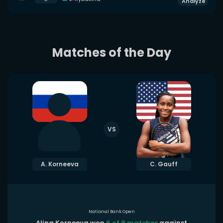
Analyze
Matches of the Day
VS
A. Korneeva
C. Gauff
National Bank Open
Alina Korneeva won
6 of 8 matches
against