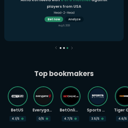
players from USA
Head-2-Head
Bet now
Analyze
Aug 9, 2026
Top bookmakers
BetUS
Everygame
BetOnline
Sports Betting
4.1
/5
0
/5
4.7
/5
3.5
/5
4.6
/5