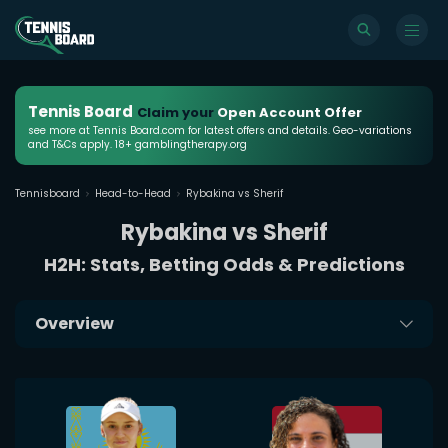
Tennis Board
Claim your
Open Account Offer
see more at Tennis Board.com for latest offers and details. Geo-variations
and T&Cs apply. 18+ gamblingtherapy.org
Tennisboard
Head-to-Head
Rybakina vs Sherif
Rybakina vs Sherif
H2H: Stats, Betting Odds & Predictions
Overview