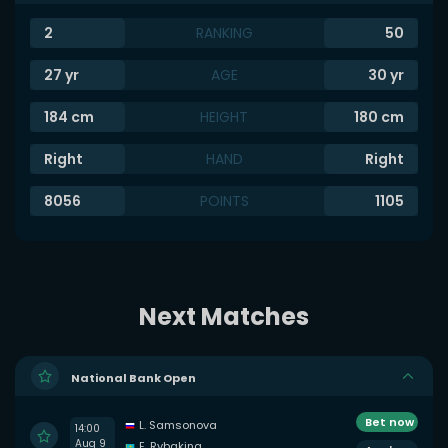
2
RANKING
50
27
yr
AGE
30
yr
184
cm
HEIGHT
180
cm
Right
HAND
Right
8056
POINTS
1105
Next Matches
National Bank Open
Bet now
L. Samsonova
14:00
Aug 9
E. Rybakina