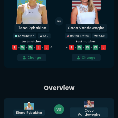
Elena Rybakina
Coco Vandeweghe
WTA
2
WTA
513
Kazakhstan
United States
Last matches:
Last matches:
L
W
W
L
L
L
W
W
W
L
Change
Change
Overview
vs
Coco
Elena Rybakina
Vandeweghe