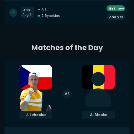
Bet now
A. Li
14:00
Aug 7
E. Rybakina
Analyze
Matches of the Day
VS
J. Lehecka
A. Blockx