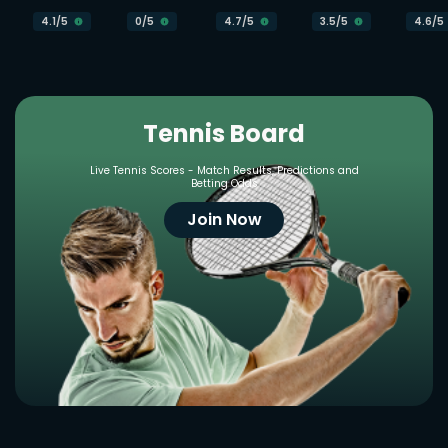
4.1
/5
0
/5
4.7
/5
3.5
/5
4.6
/5
Tennis Board
Live Tennis Scores - Match Results, Predictions and
Betting Odds
Join Now