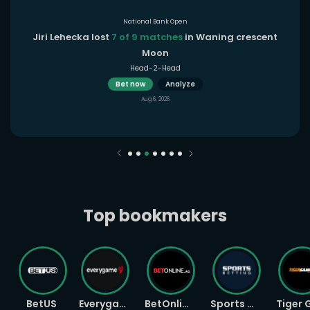
National Bank Open
Jiri Lehecka lost
7 of 9 matches
in Waning crescent
Moon
Head-2-Head
Bet now
Analyze
Aug 6, 2026
Top bookmakers
BetUS
Everygame
BetOnline
Sports Betting