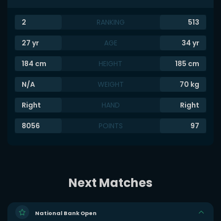
2
RANKING
513
27
yr
AGE
34
yr
184
cm
HEIGHT
185
cm
N/A
WEIGHT
70
kg
Right
HAND
Right
8056
POINTS
97
Next Matches
National Bank Open