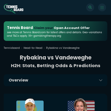
Tennis Board
Claim your
Open Account Offer
see more at Tennis Board.com for latest offers and details. Geo-variations
and T&Cs apply. 18+ gamblingtherapy.org
Tennisboard
Head-to-Head
Rybakina vs Vandeweghe
Rybakina vs Vandeweghe
H2H: Stats, Betting Odds & Predictions
Overview