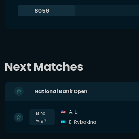
8056
Next Matches
National Bank Open
A. Li
14:00
Aug 7
E. Rybakina