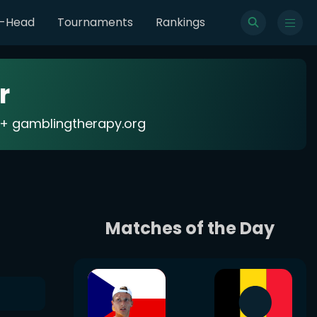
o-Head
Tournaments
Rankings
r
18+ gamblingtherapy.org
Matches of the Day