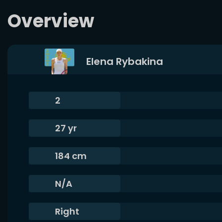
Overview
Elena Rybakina
2
27
yr
184
cm
N/A
Right