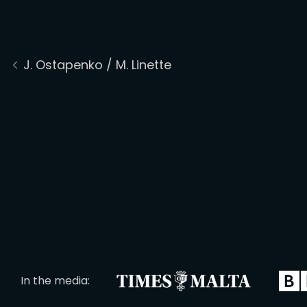
J. Ostapenko
/
M. Linette
In the media: