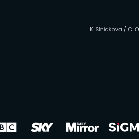
K. Siniakova
/
C. O