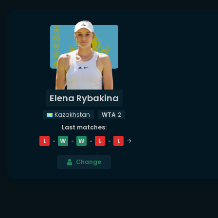
VS
T. Griekspoor
M. Arnaldi
E. Merten
National Bank Open
Elena Rybakina
Tallon Griekspoor won
5 matches
Elise Me
against players from ITA during the
WTA
2
Kazakhstan
agai
Summmer
Last matches:
Head-2-Head
L
W
W
L
L
Bet now
Analyze
Aug 7, 2026
Change