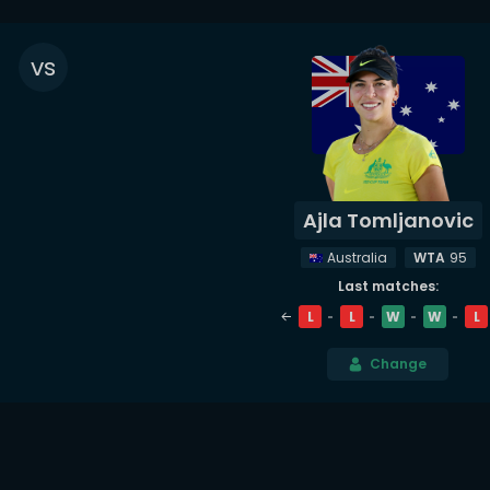
VS
VS
vs
s
N. Osaka
M. Andreeva
L
Ajla Tomljanovic
National Bank Open
National Bank Open
rtens won
27 of 33 matches
Leylah Fernandez won
7 of
WTA
95
Australia
nst players from JPN
in Waning crescent 
Last matches:
Head-2-Head
Head-2-Head
L
L
W
W
L
Bet now
Analyze
Bet now
Analyze
Aug 8, 2026
Aug 8, 2026
Change