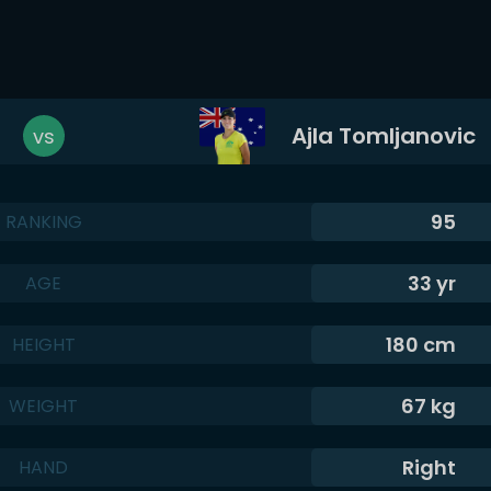
Ajla Tomljanovic
vs
95
RANKING
33
yr
AGE
180
cm
HEIGHT
67
kg
WEIGHT
Right
HAND