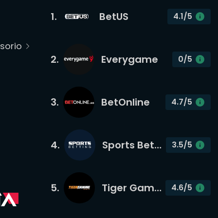
1
.
BetUS
4.1
/5
sorio
2
.
Everygame
0
/5
3
.
BetOnline
4.7
/5
4
.
Sports Betting
3.5
/5
5
.
Tiger Gaming
4.6
/5