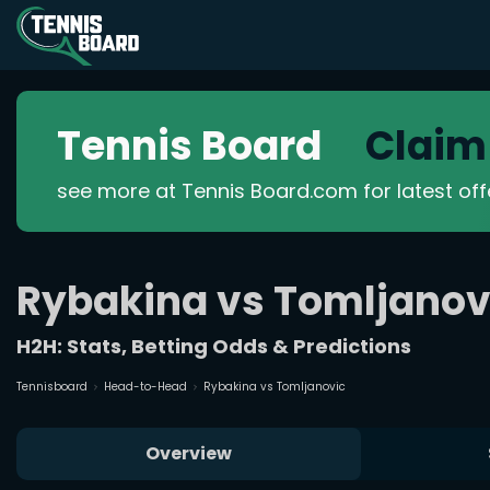
Tennis Board
Claim
see more at Tennis Board.com for latest of
Rybakina vs Tomljanov
H2H: Stats, Betting Odds & Predictions
Tennisboard
Head-to-Head
Rybakina vs Tomljanovic
Overview