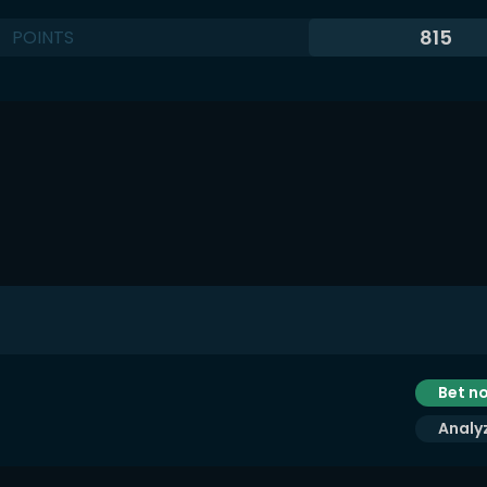
815
POINTS
Bet n
Analy