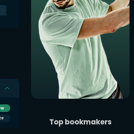
ow
ze
Top bookmakers