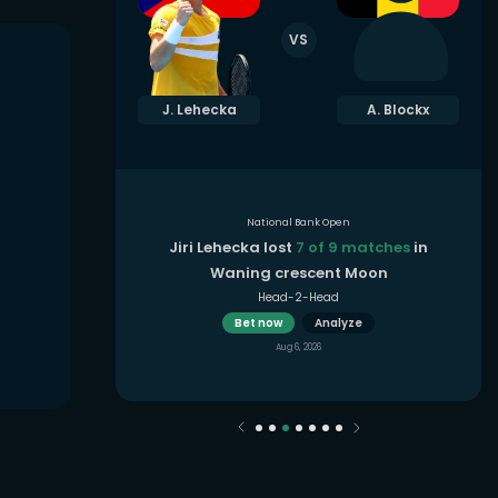
VS
. Fernandez
J. Lehecka
A. Blockx
National Bank Open
 9 matches
Jiri Lehecka lost
7 of 9 matches
in
Moon
Waning crescent Moon
Head-2-Head
Bet now
Analyze
Aug 6, 2026