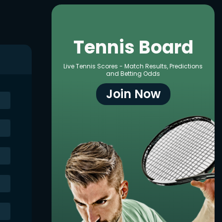
Tennis Board
Live Tennis Scores - Match Results, Predictions
and Betting Odds
Join Now