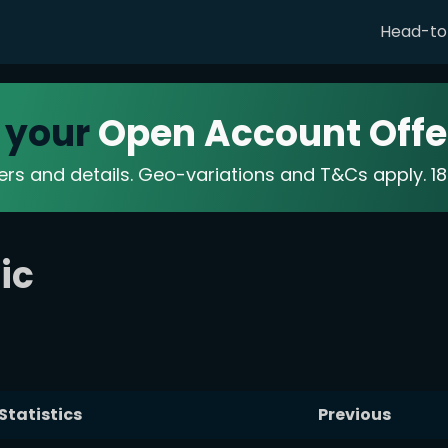
Head-t
 your
Open Account Offe
fers and details. Geo-variations and T&Cs apply. 
ic
Statistics
Previous