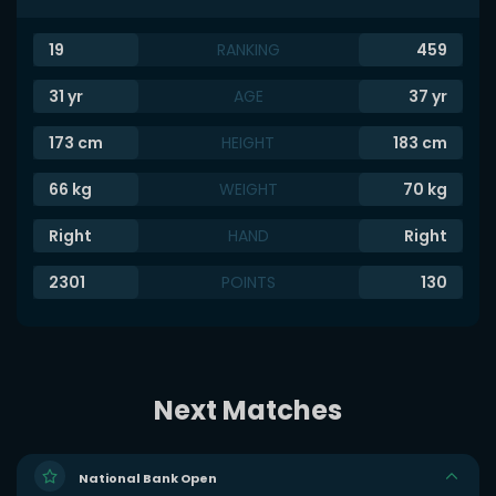
19
RANKING
459
31
yr
AGE
37
yr
173
cm
HEIGHT
183
cm
66
kg
WEIGHT
70
kg
Right
HAND
Right
2301
POINTS
130
Next Matches
National Bank Open