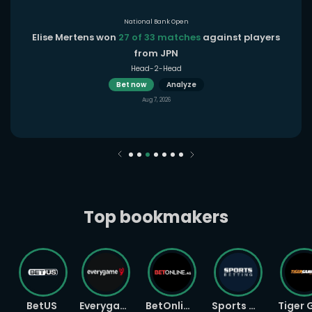
National Bank Open
Elise Mertens won
27 of 33 matches
against players
from JPN
Head-2-Head
Bet now
Analyze
Aug 7, 2026
Top bookmakers
BetUS
Everygame
BetOnline
Sports Betting