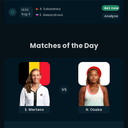
Bet now
A. Sabalenka
14:00
Aug 9
E. Alexandrova
Analyze
Matches of the Day
VS
E. Mertens
N. Osaka