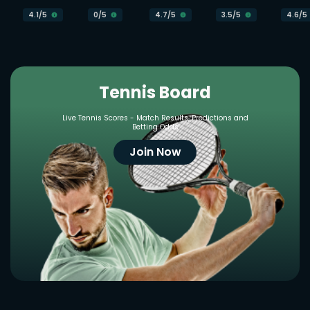
4.1
/5
0
/5
4.7
/5
3.5
/5
4.6
/5
Tennis Board
Live Tennis Scores - Match Results, Predictions and
Betting Odds
Join Now