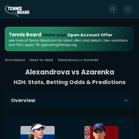
Tennis Board
Claim your
Open Account Offer
see more at Tennis Board.com for latest offers and details. Geo-variations
and T&Cs apply. 18+ gamblingtherapy.org
Tennisboard
Head-to-Head
Alexandrova vs Azarenka
Alexandrova vs Azarenka
H2H: Stats, Betting Odds & Predictions
Overview