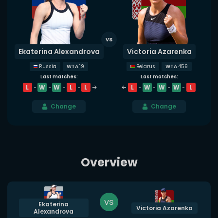
Ekaterina Alexandrova
Victoria Azarenka
WTA
19
WTA
459
Russia
Belarus
Last matches:
Last matches:
L
W
W
L
L
L
W
W
W
L
Change
Change
Overview
vs
Ekaterina
Victoria Azarenka
Alexandrova