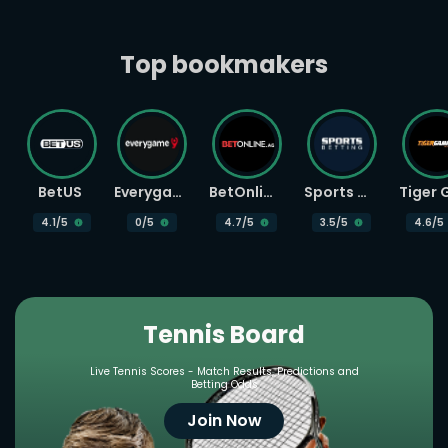
Top bookmakers
BetUS
Everygame
BetOnline
Sports Betting
4.1
/5
0
/5
4.7
/5
3.5
/5
4.6
/5
Tennis Board
Live Tennis Scores - Match Results, Predictions and
Betting Odds
Join Now