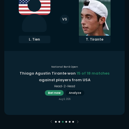
VS
L. Tien
T. Tirante
National Bank Open
Thiago Agustin Tirante won
15 of 18 matches
against players from USA
Head-2-Head
Bet now
Analyze
Aug 9, 2026