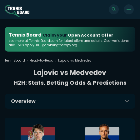
Tennis Board
Claim your
Open Account Offer
see more at Tennis Board.com for latest offers and details. Geo-variations
and T&Cs apply. 18+ gamblingtherapy.org
Tennisboard
Head-to-Head
Lajovic vs Medvedev
Lajovic vs Medvedev
H2H: Stats, Betting Odds & Predictions
Overview