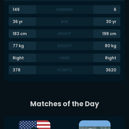
149
RANKING
6
36
yr
AGE
30
yr
183
cm
HEIGHT
198
cm
77
kg
WEIGHT
80
kg
Right
HAND
Right
378
POINTS
3620
Matches of the Day