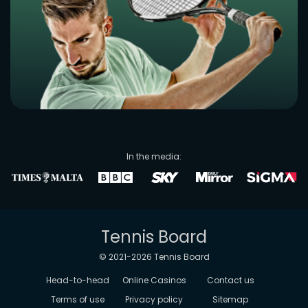
In the media:
Tennis Board
© 2021-
2026
Tennis Board
Head-to-head
Online Casinos
Contact us
Terms of use
Privacy policy
Sitemap