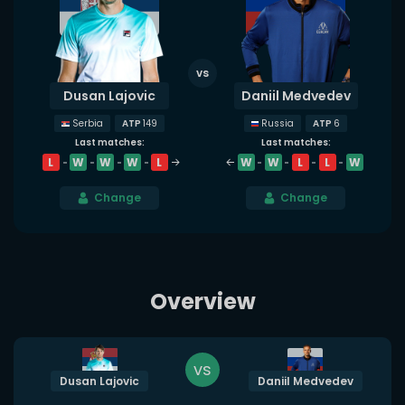
Dusan Lajovic
Daniil Medvedev
ATP
149
ATP
6
Serbia
Russia
Last matches:
Last matches:
L
W
W
W
L
W
W
L
L
W
Change
Change
Overview
vs
Dusan Lajovic
Daniil Medvedev