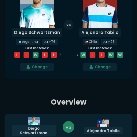
Diego Schwartzman
Alejandro Tabilo
ATP
116
ATP
26
Argentina
Chile
Last matches:
Last matches:
L
L
W
L
L
W
L
L
W
W
Change
Change
Overview
vs
Diego
Alejandro Tabilo
Schwartzman