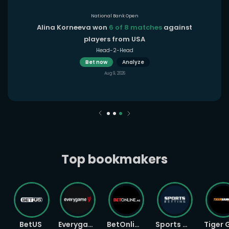
National Bank Open
Alina Korneeva won
6 of 8 matches
against
players from USA
Head-2-Head
Bet now
Analyze
Aug 9, 2026
Top bookmakers
BetUS
Everygame
BetOnline
Sports Betting