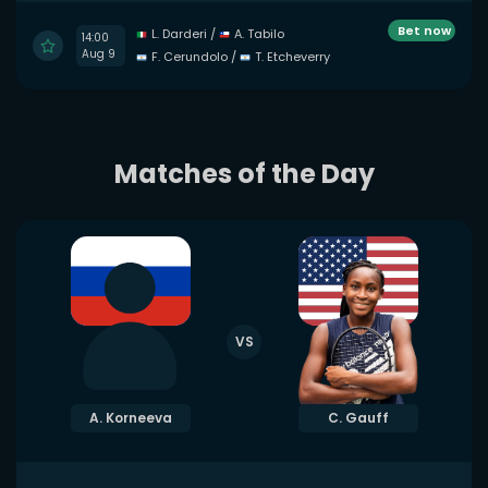
Bet now
L. Darderi
/
A. Tabilo
14:00
Aug 9
F. Cerundolo
/
T. Etcheverry
Matches of the Day
VS
A. Korneeva
C. Gauff