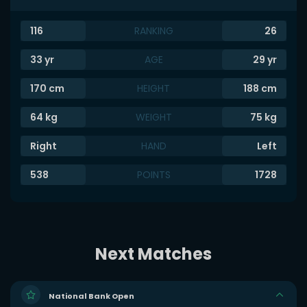
116
RANKING
26
33
yr
AGE
29
yr
170
cm
HEIGHT
188
cm
64
kg
WEIGHT
75
kg
Right
HAND
Left
538
POINTS
1728
Next Matches
National Bank Open