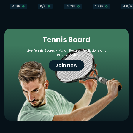
4.1
/5
0
/5
4.7
/5
3.5
/5
4.6
/5
Tennis Board
Live Tennis Scores - Match Results, Predictions and
Betting Odds
Join Now