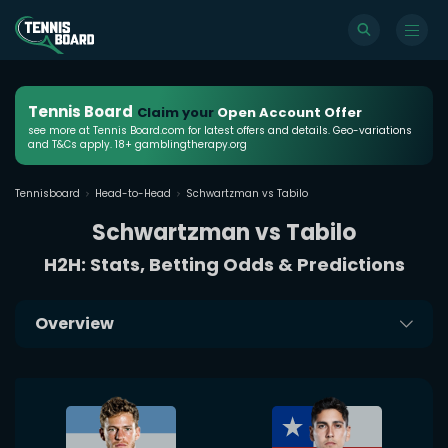
Tennis Board
Claim your
Open Account Offer
see more at Tennis Board.com for latest offers and details. Geo-variations
and T&Cs apply. 18+ gamblingtherapy.org
Tennisboard
Head-to-Head
Schwartzman vs Tabilo
Schwartzman vs Tabilo
H2H: Stats, Betting Odds & Predictions
Overview