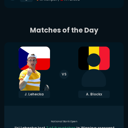
Matches of the Day
VS
J. Lehecka
A. Blockx
National Bank Open
Jiri Lehecka lost
7 of 9 matches
in Waning crescent