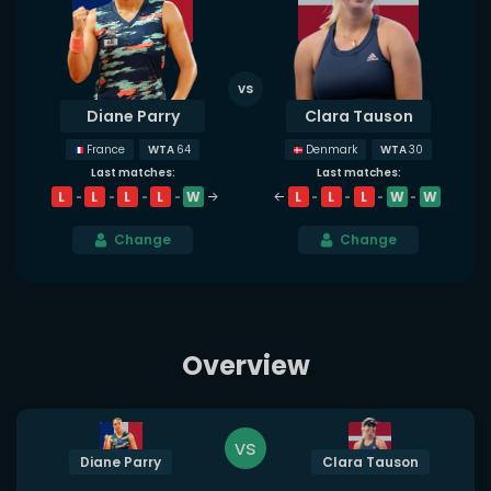
Diane Parry
Clara Tauson
WTA
64
WTA
30
France
Denmark
Last matches:
Last matches:
L
L
L
L
W
L
L
L
W
W
Change
Change
Overview
vs
Diane Parry
Clara Tauson