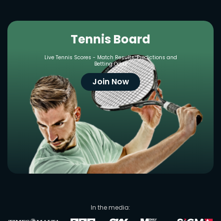
Tennis Board
Live Tennis Scores - Match Results, Predictions and
Betting Odds
Join Now
In the media: