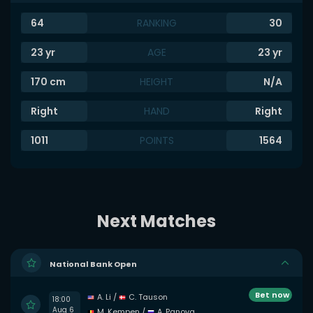
64
RANKING
30
23
yr
AGE
23
yr
170
cm
HEIGHT
N/A
Right
HAND
Right
1011
POINTS
1564
Next Matches
National Bank Open
Bet now
A. Li
/
C. Tauson
18:00
Aug 6
M. Kempen
/
A. Panova