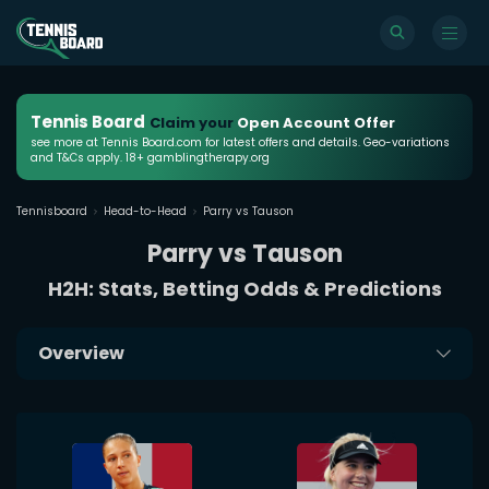
Tennis Board
Claim your
Open Account Offer
see more at Tennis Board.com for latest offers and details. Geo-variations
and T&Cs apply. 18+ gamblingtherapy.org
Tennisboard
Head-to-Head
Parry vs Tauson
Parry vs Tauson
H2H: Stats, Betting Odds & Predictions
Overview