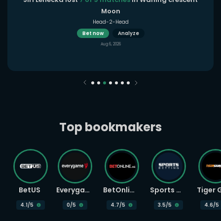
Moon
Head-2-Head
Bet now
Analyze
Aug 6, 2026
Top bookmakers
BetUS
Everygame
BetOnline
Sports Betting
4.1
/5
0
/5
4.7
/5
3.5
/5
4.6
/5