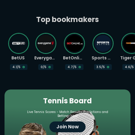
Top bookmakers
BetUS
Everygame
BetOnline
Sports Betting
4.1
/5
0
/5
4.7
/5
3.5
/5
4.6
/5
Tennis Board
Live Tennis Scores - Match Results, Predictions and
Betting Odds
Join Now