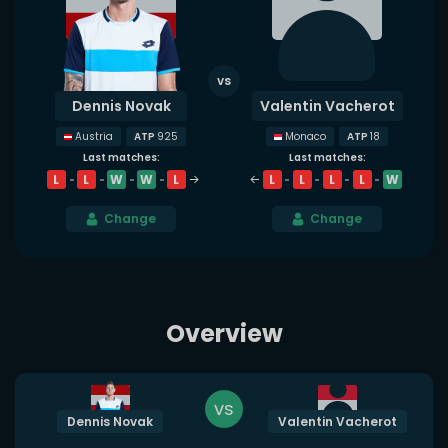
Dennis Novak
Valentin Vacherot
ATP
925
ATP
18
Austria
Monaco
Last matches:
Last matches:
L
L
W
W
L
L
L
L
L
W
Change
Change
Overview
vs
Dennis Novak
Valentin Vacherot