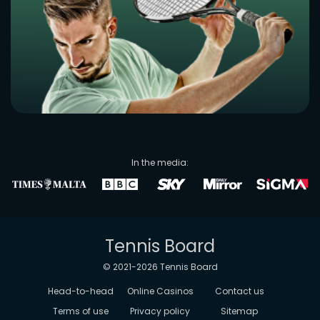
In the media:
Tennis Board
© 2021-
2026
Tennis Board
Head-to-head
Online Casinos
Contact us
Terms of use
Privacy policy
Sitemap