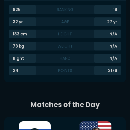
925
RANKING
18
32
yr
AGE
27
yr
183
cm
HEIGHT
N/A
78
kg
WEIGHT
N/A
Right
HAND
N/A
24
POINTS
2176
Matches of the Day