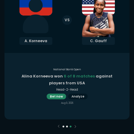
VS
A. Korneeva
C. Gauff
National Bank Open
Alina Korneeva won
6 of 8 matches
against
players from USA
Head-2-Head
Bet now
Analyze
Aug 9, 2026