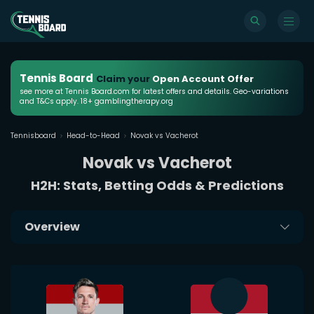
Tennis Board
Claim your
Open Account Offer
see more at Tennis Board.com for latest offers and details. Geo-variations
and T&Cs apply. 18+ gamblingtherapy.org
Tennisboard
Head-to-Head
Novak vs Vacherot
Novak vs Vacherot
H2H: Stats, Betting Odds & Predictions
Overview