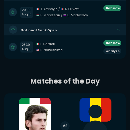
Bet now
T. Arribage
/
A. Olivetti
20:00
Aug 10
F. Marozsan
/
D. Medvedev
National Bank Open
Bet now
L. Darderi
23:30
Aug 10
B. Nakashima
Analyze
Matches of the Day
VS