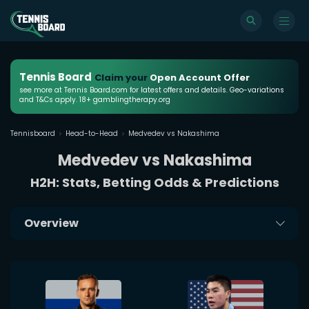
Tennis Board
Claim your
Open Account Offer
see more at Tennis Board.com for latest offers and details. Geo-variations
and T&Cs apply. 18+ gamblingtherapy.org
Tennisboard
Head-to-Head
Medvedev vs Nakashima
Medvedev vs Nakashima
H2H: Stats, Betting Odds & Predictions
Overview