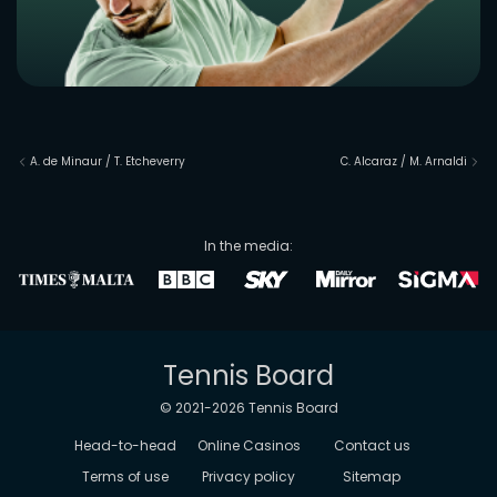
A. de Minaur
/
T. Etcheverry
C. Alcaraz
/
M. Arnaldi
In the media:
Tennis Board
© 2021-
2026
Tennis Board
Head-to-head
Online Casinos
Contact us
Terms of use
Privacy policy
Sitemap