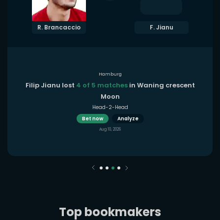
R. Brancaccio
F. Jianu
Hamburg
Filip Jianu lost
4 of 5 matches
in Waning crescent
Moon
Head-2-Head
Bet now
Analyze
Aug 10, 2026
Top bookmakers