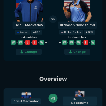
Daniil Medvedev
Brandon Nakashima
ATP
6
ATP
31
Russia
United States
Last matches:
Last matches:
W
W
L
L
W
W
W
W
L
W
Change
Change
Overview
vs
Brandon
Daniil Medvedev
Nakashima