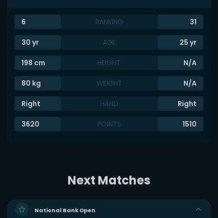
6
RANKING
31
30
yr
AGE
25
yr
198
cm
HEIGHT
N/A
80
kg
WEIGHT
N/A
Right
HAND
Right
3620
POINTS
1510
Next Matches
National Bank Open