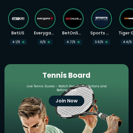
BetUS
Everygame
BetOnline
Sports Betting
4.1
/5
0
/5
4.7
/5
3.5
/5
4.6
/5
Tennis Board
Live Tennis Scores - Match Results, Predictions and
Betting Odds
Join Now