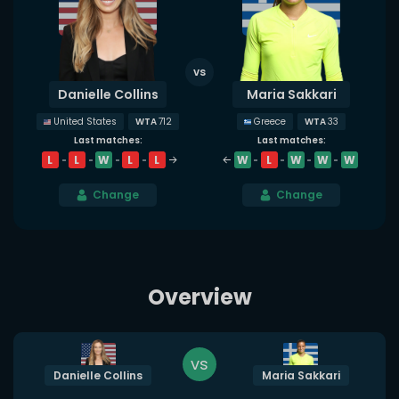
Danielle Collins
Maria Sakkari
WTA
712
WTA
33
United States
Greece
Last matches:
Last matches:
L
L
W
L
L
W
L
W
W
W
Change
Change
Overview
vs
Danielle Collins
Maria Sakkari