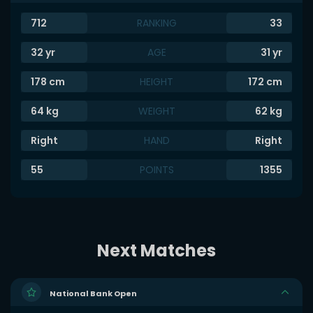
712
RANKING
33
32
yr
AGE
31
yr
178
cm
HEIGHT
172
cm
64
kg
WEIGHT
62
kg
Right
HAND
Right
55
POINTS
1355
Next Matches
National Bank Open