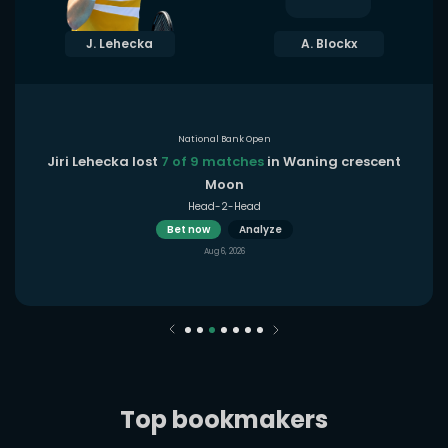
J. Lehecka
A. Blockx
National Bank Open
Jiri Lehecka lost
7 of 9 matches
in Waning crescent
Moon
Head-2-Head
Bet now
Analyze
Aug 6, 2026
Top bookmakers