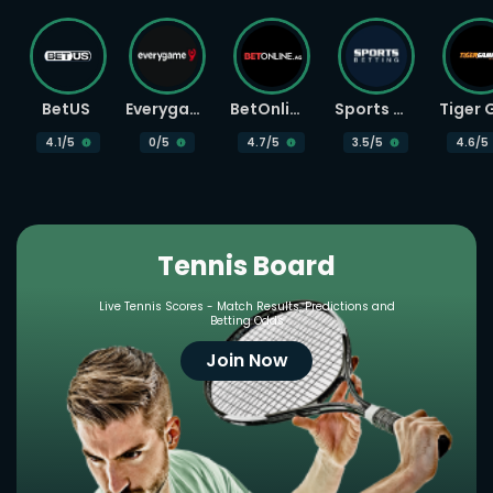
BetUS
Everygame
BetOnline
Sports Betting
4.1
/5
0
/5
4.7
/5
3.5
/5
4.6
/5
Tennis Board
Live Tennis Scores - Match Results, Predictions and
Betting Odds
Join Now