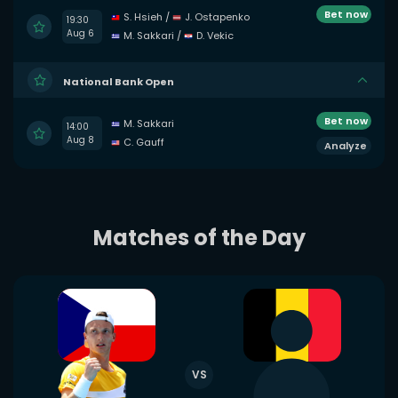
Bet now
S. Hsieh
/
J. Ostapenko
19:30
Aug 6
M. Sakkari
/
D. Vekic
National Bank Open
Bet now
M. Sakkari
14:00
Aug 8
C. Gauff
Analyze
Matches of the Day
VS