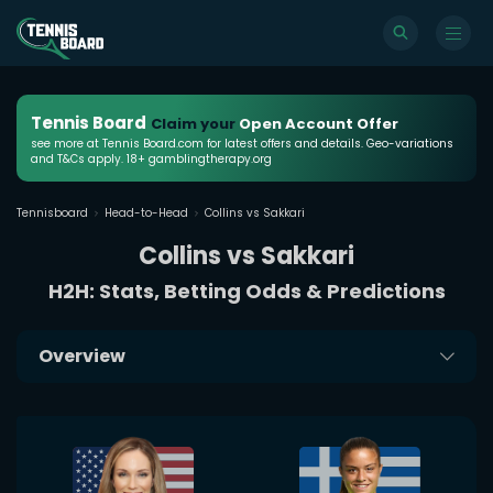
Tennis Board
Claim your
Open Account Offer
see more at Tennis Board.com for latest offers and details. Geo-variations
and T&Cs apply. 18+ gamblingtherapy.org
Tennisboard
Head-to-Head
Collins vs Sakkari
Collins vs Sakkari
H2H: Stats, Betting Odds & Predictions
Overview