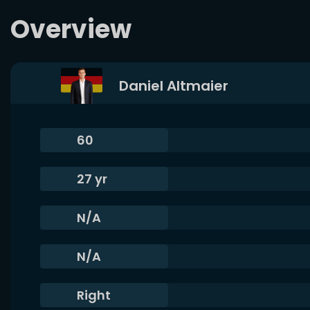
Overview
Daniel Altmaier
60
27
yr
N/A
N/A
Right