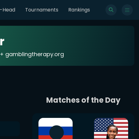
o-Head
Tournaments
Rankings
r
18+ gamblingtherapy.org
Matches of the Day