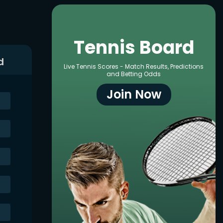
Tennis Board
d
Live Tennis Scores - Match Results, Predictions
and Betting Odds
Join Now