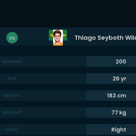
Thiago Seyboth Wil
vs
200
RANKING
26
yr
AGE
183
cm
HEIGHT
77
kg
WEIGHT
Right
HAND