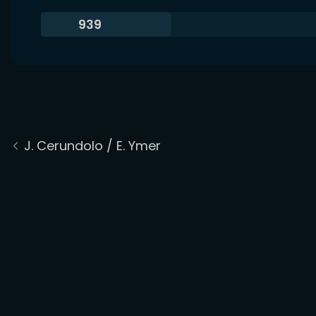
939
J. Cerundolo
/
E. Ymer