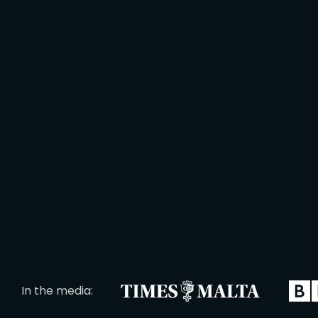
In the media: