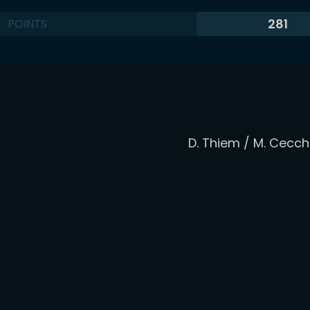
281
POINTS
D. Thiem
/
M. Cecch