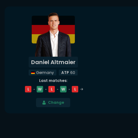
VS
A. Korneeva
C. Gauff
M. Kostyu
Daniel Altmaier
National Bank Open
Alina Korneeva won
6 of 8 matches
Marta K
ATP
60
Germany
against players from USA
agai
Last matches:
Head-2-Head
L
W
L
W
L
Bet now
Analyze
Aug 9, 2026
Change