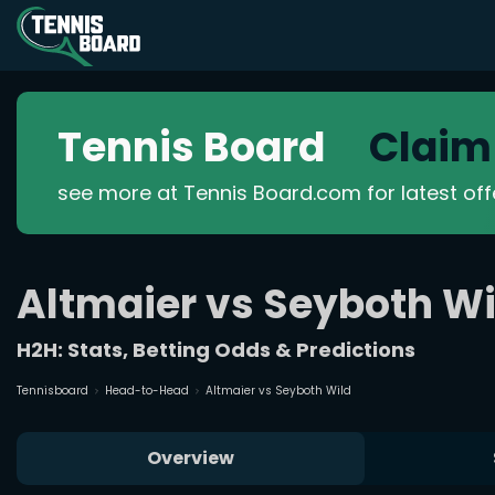
Tennis Board
Claim
see more at Tennis Board.com for latest of
Altmaier vs Seyboth Wi
H2H: Stats, Betting Odds & Predictions
Tennisboard
Head-to-Head
Altmaier vs Seyboth Wild
Overview