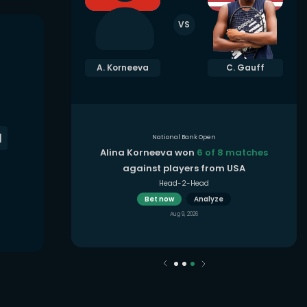
VS
. Rybakina
A. Korneeva
C. Gauff
d
National Bank Open
 won
Alina Korneeva won
6 of 8 matches
yers from
against players from USA
Head-2-Head
Bet now
Analyze
Aug 9, 2026