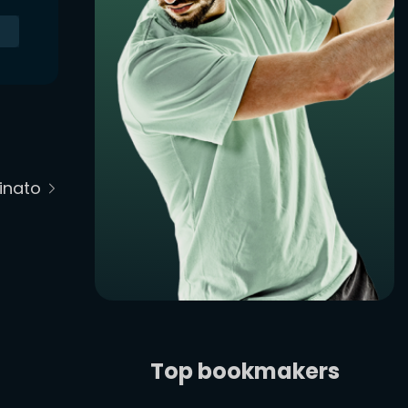
inato
Top bookmakers