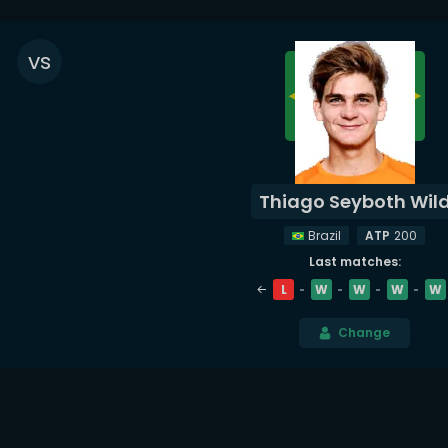
VS
VS
vs
k
I. Swiatek
L. Samsonova
E
National Bank Open
Thiago Seyboth Wil
National Bank Open
Liudmila Samsonova
ostyuk won
6 of 8 matches
4 of 5 matches
against pla
ATP
200
Brazil
nst players from POL
KAZ
Last matches:
Head-2-Head
Head-2-Head
L
W
W
W
W
Bet now
Analyze
Bet now
Analyze
Aug 8, 2026
Aug 9, 2026
Change