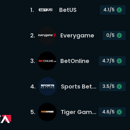
1
.
BetUS
4.1
/5
2
.
Everygame
0
/5
3
.
BetOnline
4.7
/5
4
.
Sports Betting
3.5
/5
5
.
Tiger Gaming
4.6
/5