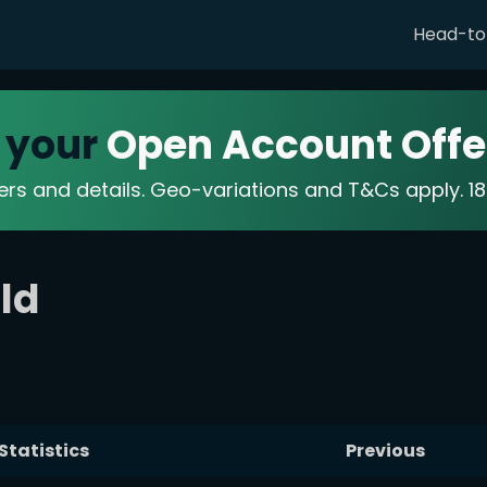
Head-t
 your
Open Account Offe
fers and details. Geo-variations and T&Cs apply. 
ld
Statistics
Previous