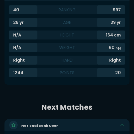
40
RANKING
997
28
yr
AGE
39
yr
N/A
HEIGHT
164
cm
N/A
WEIGHT
60
kg
Right
HAND
Right
1244
POINTS
20
Next Matches
National Bank Open