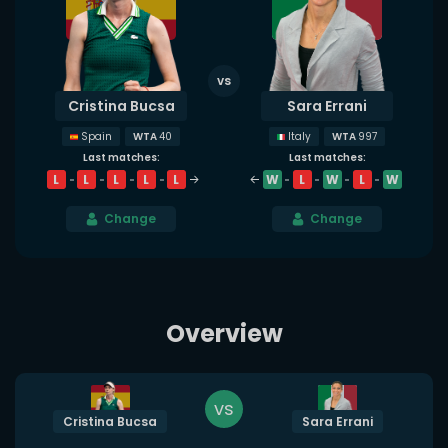
Cristina Bucsa
Sara Errani
WTA
40
WTA
997
Spain
Italy
Last matches:
Last matches:
L
L
L
L
L
W
L
W
L
W
Change
Change
Overview
vs
Cristina Bucsa
Sara Errani