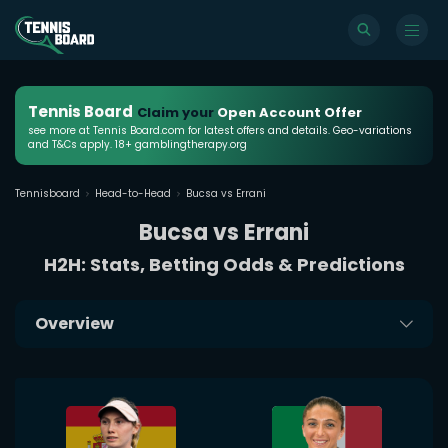
Tennis Board
Claim your
Open Account Offer
see more at Tennis Board.com for latest offers and details. Geo-variations
and T&Cs apply. 18+ gamblingtherapy.org
Tennisboard
Head-to-Head
Bucsa vs Errani
Bucsa vs Errani
H2H: Stats, Betting Odds & Predictions
Overview