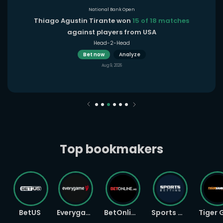
National Bank Open
Thiago Agustin Tirante won
15 of 18 matches
against players from USA
Head-2-Head
Bet now
Analyze
Aug 9, 2026
Top bookmakers
BetUS
Everygame
BetOnline
Sports Betting