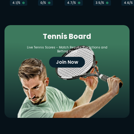
4.1
/5
0
/5
4.7
/5
3.5
/5
4.6
/5
Tennis Board
Live Tennis Scores - Match Results, Predictions and
Betting Odds
Join Now