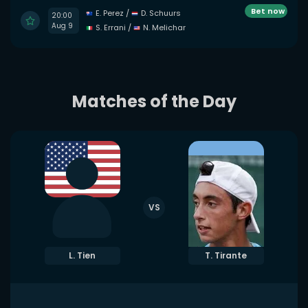
Bet now
E. Perez
/
D. Schuurs
20:00
Aug 9
S. Errani
/
N. Melichar
Matches of the Day
VS
L. Tien
T. Tirante