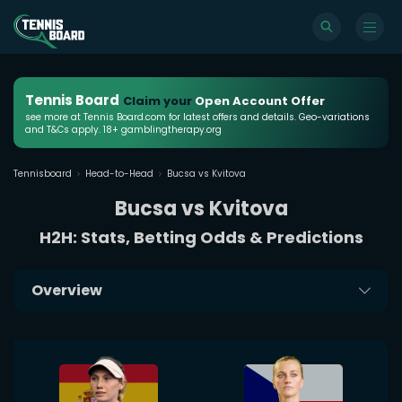
Tennis Board
Claim your
Open Account Offer
see more at Tennis Board.com for latest offers and details. Geo-variations
and T&Cs apply. 18+ gamblingtherapy.org
Tennisboard
Head-to-Head
Bucsa vs Kvitova
Bucsa vs Kvitova
H2H: Stats, Betting Odds & Predictions
Overview