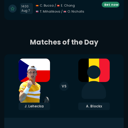
Bet now
C. Bucsa
/
E. Chong
14:00
Aug 7
T. Mihalikova
/
O. Nicholls
Matches of the Day
VS
J. Lehecka
A. Blockx