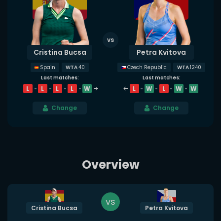
Cristina Bucsa
Petra Kvitova
WTA
40
WTA
1240
Spain
Czech Republic
Last matches:
Last matches:
L
L
L
L
W
L
W
L
W
W
Change
Change
Overview
vs
Cristina Bucsa
Petra Kvitova