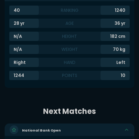
40
RANKING
1240
28
yr
AGE
36
yr
N/A
HEIGHT
182
cm
N/A
WEIGHT
70
kg
Right
HAND
Left
1244
POINTS
10
Next Matches
National Bank Open