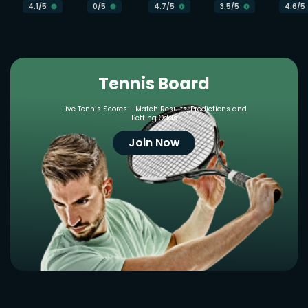
4.1
/5
0
/5
4.7
/5
3.5
/5
4.6
/5
Tennis Board
Live Tennis Scores - Match Results, Predictions and
Betting Odds
Join Now