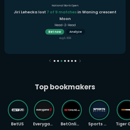
National Bank Open
Jiri Lehecka lost
7 of 9 matches
in Waning crescent
Moon
Head-2-Head
Bet now
Analyze
Aug 6, 2026
Top bookmakers
BetUS
Everygame
BetOnline
Sports Betting