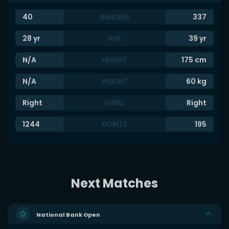
40
RANKING
337
28
yr
AGE
39
yr
N/A
HEIGHT
175
cm
N/A
WEIGHT
60
kg
Right
HAND
Right
1244
POINTS
195
Next Matches
National Bank Open