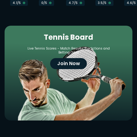
4.1
/5
0
/5
4.7
/5
3.5
/5
4.6
/5
Tennis Board
Live Tennis Scores - Match Results, Predictions and
Betting Odds
Join Now