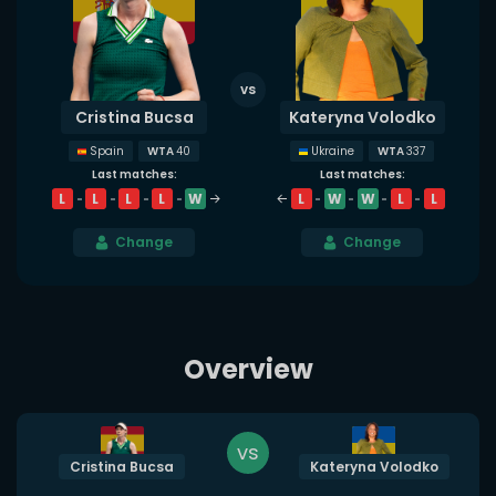
Cristina Bucsa
Kateryna Volodko
WTA
40
WTA
337
Spain
Ukraine
Last matches:
Last matches:
L
L
L
L
W
L
W
W
L
L
Change
Change
Overview
vs
Cristina Bucsa
Kateryna Volodko