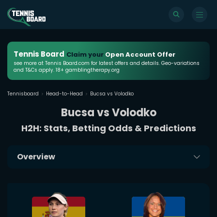
Tennis Board
Claim your
Open Account Offer
see more at Tennis Board.com for latest offers and details. Geo-variations
and T&Cs apply. 18+ gamblingtherapy.org
Tennisboard
Head-to-Head
Bucsa vs Volodko
Bucsa vs Volodko
H2H: Stats, Betting Odds & Predictions
Overview