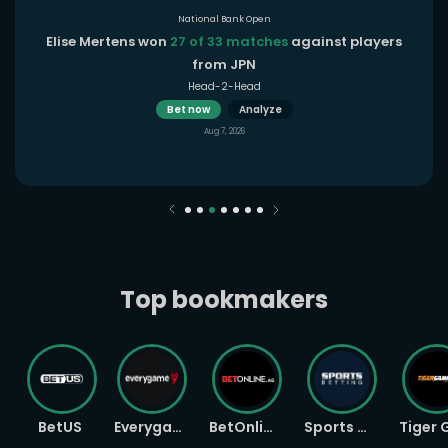
National Bank Open
Elise Mertens won
27 of 33 matches
against players
from JPN
Head-2-Head
Bet now
Analyze
Aug 7, 2026
Top bookmakers
BetUS
Everygame
BetOnline
Sports Betting