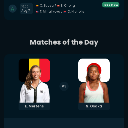
Bet now
C. Bucsa
/
E. Chong
16:30
Aug 7
T. Mihalikova
/
O. Nicholls
Matches of the Day
VS
E. Mertens
N. Osaka