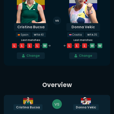
Cristina Bucsa
Donna Vekic
WTA
40
WTA
35
Spain
Croatia
Last matches:
Last matches:
L
L
L
L
W
L
L
L
W
W
Change
Change
Overview
vs
Cristina Bucsa
Donna Vekic