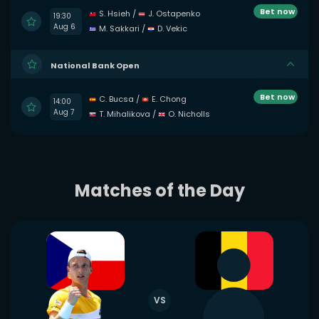
Bet now
S. Hsieh
/
J. Ostapenko
19:30
Aug 6
M. Sakkari
/
D. Vekic
National Bank Open
Bet now
C. Bucsa
/
E. Chong
14:00
Aug 7
T. Mihalikova
/
O. Nicholls
Matches of the Day
VS