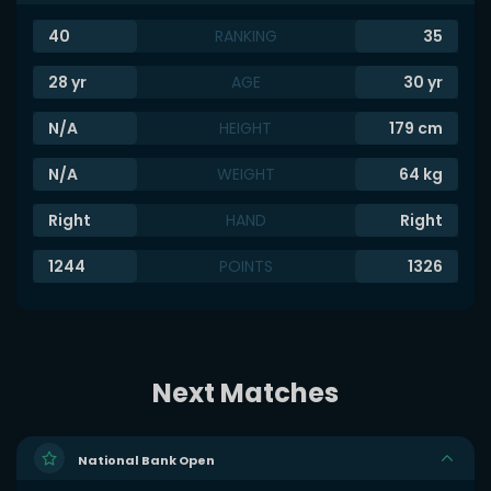
40
RANKING
35
28
yr
AGE
30
yr
N/A
HEIGHT
179
cm
N/A
WEIGHT
64
kg
Right
HAND
Right
1244
POINTS
1326
Next Matches
National Bank Open