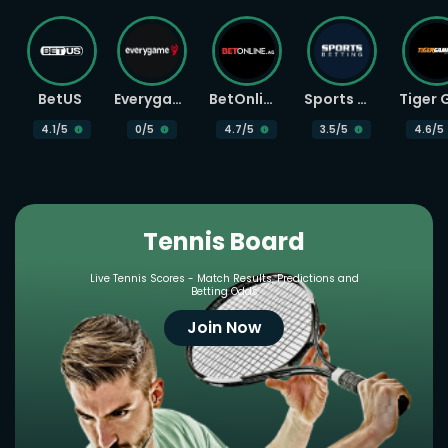
BetUS
Everygame
BetOnline
Sports Betting
4.1
/5
0
/5
4.7
/5
3.5
/5
4.6
/5
Tennis Board
Live Tennis Scores - Match Results, Predictions and
Betting Odds
Join Now