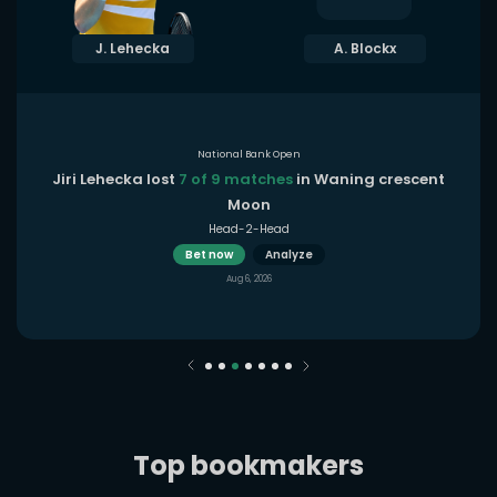
J. Lehecka
A. Blockx
National Bank Open
Jiri Lehecka lost
7 of 9 matches
in Waning crescent
Moon
Head-2-Head
Bet now
Analyze
Aug 6, 2026
Top bookmakers