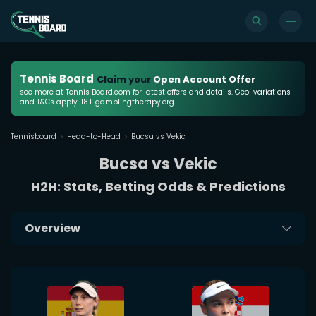
Tennis Board
Claim your
Open Account Offer
see more at Tennis Board.com for latest offers and details. Geo-variations
and T&Cs apply. 18+ gamblingtherapy.org
Tennisboard
Head-to-Head
Bucsa vs Vekic
Bucsa vs Vekic
H2H: Stats, Betting Odds & Predictions
Overview