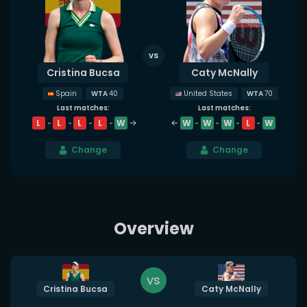
Cristina Bucsa
Caty McNally
WTA
40
WTA
70
Spain
United States
Last matches:
Last matches:
L
L
L
L
W
W
W
W
L
W
Change
Change
Overview
vs
Cristina Bucsa
Caty McNally