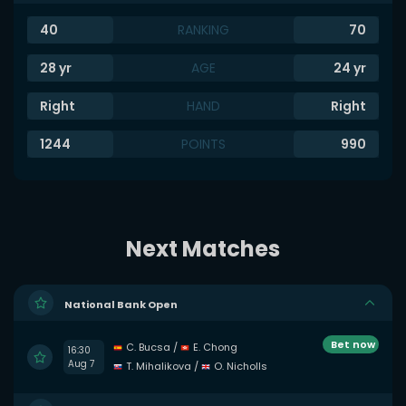
40
RANKING
70
28
yr
AGE
24
yr
Right
HAND
Right
1244
POINTS
990
Next Matches
National Bank Open
Bet now
C. Bucsa
/
E. Chong
16:30
Aug 7
T. Mihalikova
/
O. Nicholls