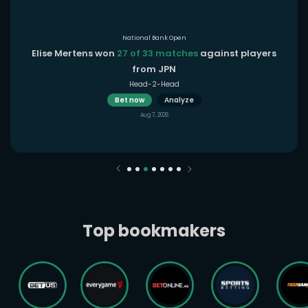
National Bank Open
Elise Mertens won
27 of 33 matches
against players
from JPN
Head-2-Head
Bet now
Analyze
Aug 7, 2026
Top bookmakers