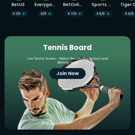
BetUS
Everygame
BetOnline
Sports Betting
4.1
/5
0
/5
4.7
/5
3.5
/5
4.6
/5
Tennis Board
Live Tennis Scores - Match Results, Predictions and
Betting Odds
Join Now