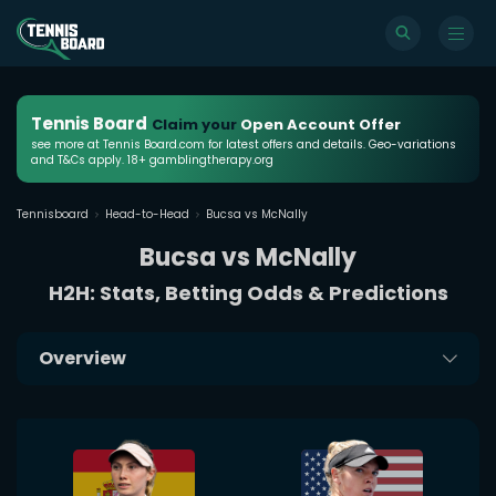
Tennis Board
Claim your
Open Account Offer
see more at Tennis Board.com for latest offers and details. Geo-variations
and T&Cs apply. 18+ gamblingtherapy.org
Tennisboard
Head-to-Head
Bucsa vs McNally
Bucsa vs McNally
H2H: Stats, Betting Odds & Predictions
Overview