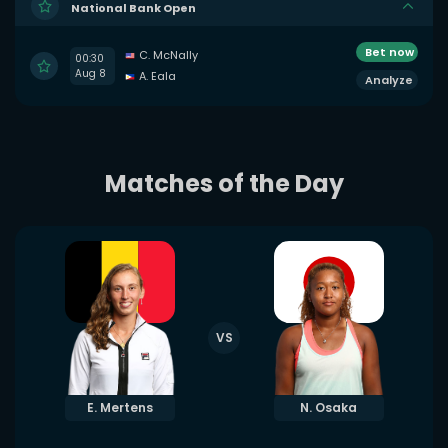
National Bank Open
Bet now
C. McNally
00:30
Aug 8
A. Eala
Analyze
Matches of the Day
VS
E. Mertens
N. Osaka