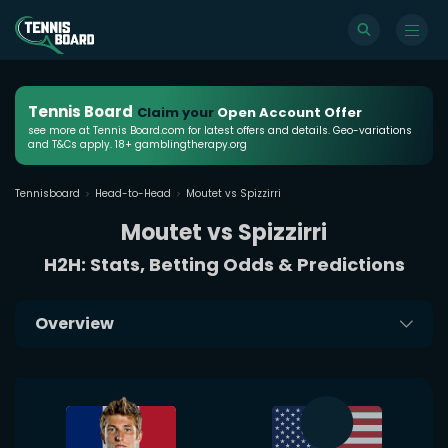
Tennis Board
Claim your
Open Account Offer
see more at Tennis Board.com for latest offers and details. Geo-variations
and T&Cs apply. 18+ gamblingtherapy.org
Tennisboard
Head-to-Head
Moutet vs Spizzirri
Moutet vs Spizzirri
H2H: Stats, Betting Odds & Predictions
Overview