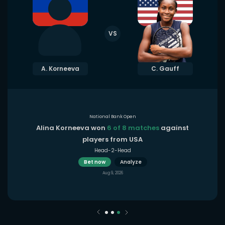
VS
A. Korneeva
C. Gauff
National Bank Open
Alina Korneeva won
6 of 8 matches
against
players from USA
Head-2-Head
Bet now
Analyze
Aug 9, 2026