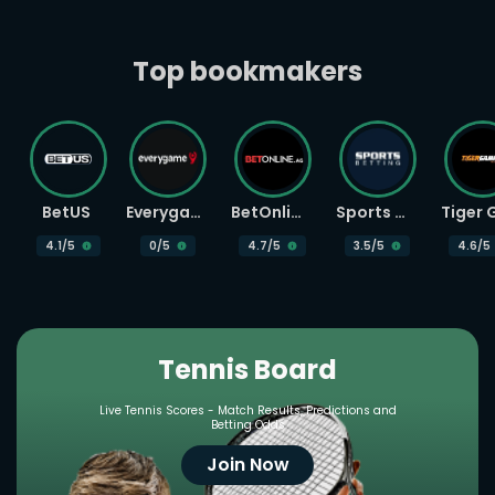
Top bookmakers
BetUS
Everygame
BetOnline
Sports Betting
4.1
/5
0
/5
4.7
/5
3.5
/5
4.6
/5
Tennis Board
Live Tennis Scores - Match Results, Predictions and
Betting Odds
Join Now