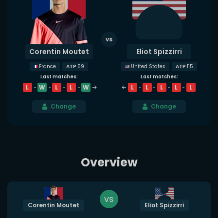
Corentin Moutet
Eliot Spizzirri
ATP
59
ATP
115
France
United States
Last matches:
Last matches:
L
W
L
L
W
L
L
L
L
L
Change
Change
Overview
vs
Corentin Moutet
Eliot Spizzirri