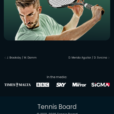
J. Brooksby
/
M. Damm
D. Merida Aguilar
/
D. Svrcina
In the media:
Tennis Board