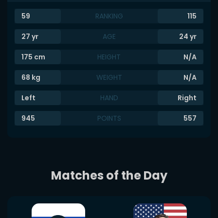
59
RANKING
115
27
yr
AGE
24
yr
175
cm
HEIGHT
N/A
68
kg
WEIGHT
N/A
Left
HAND
Right
945
POINTS
557
Matches of the Day