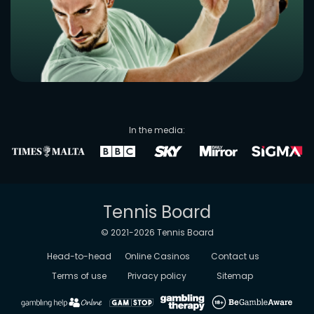
In the media:
Tennis Board
© 2021-
2026
Tennis Board
Head-to-head
Online Casinos
Contact us
Terms of use
Privacy policy
Sitemap