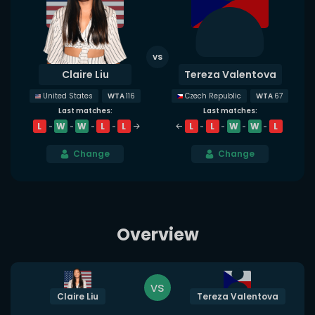
Claire Liu
Tereza Valentova
WTA
116
WTA
67
United States
Czech Republic
Last matches:
Last matches:
L
W
W
L
L
L
L
W
W
L
Change
Change
Overview
vs
Claire Liu
Tereza Valentova