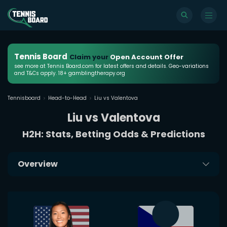
Tennis Board
Claim your
Open Account Offer
see more at Tennis Board.com for latest offers and details. Geo-variations
and T&Cs apply. 18+ gamblingtherapy.org
Tennisboard
Head-to-Head
Liu vs Valentova
Liu vs Valentova
H2H: Stats, Betting Odds & Predictions
Overview