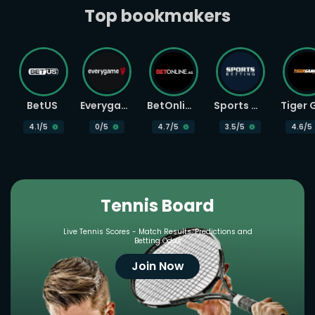
Top bookmakers
BetUS
Everygame
BetOnline
Sports Betting
4.1
/5
0
/5
4.7
/5
3.5
/5
4.6
/5
Tennis Board
Live Tennis Scores - Match Results, Predictions and
Betting Odds
Join Now