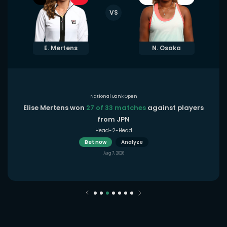
VS
E. Mertens
N. Osaka
National Bank Open
Elise Mertens won
27 of 33 matches
against players
from JPN
Head-2-Head
Bet now
Analyze
Aug 7, 2026