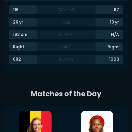
116
RANKING
67
26
yr
AGE
19
yr
163
cm
HEIGHT
N/A
Right
HAND
Right
692
POINTS
1003
Matches of the Day