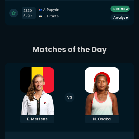
Bet now
A. Popyrin
23:30
Aug 7
T. Tirante
Analyze
Matches of the Day
VS
E. Mertens
N. Osaka