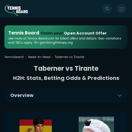
Tennis Board
Claim your
Open Account Offer
see more at Tennis Board.com for latest offers and details. Geo-variations
and T&Cs apply. 18+ gamblingtherapy.org
Tennisboard
Head-to-Head
Taberner vs Tirante
Taberner vs Tirante
H2H: Stats, Betting Odds & Predictions
Overview