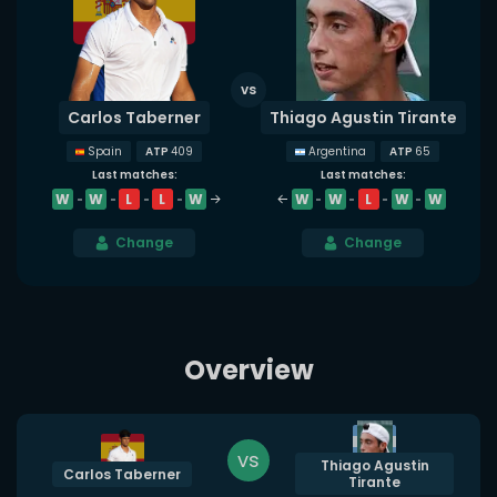
Carlos Taberner
Thiago Agustin Tirante
ATP
409
ATP
65
Spain
Argentina
Last matches:
Last matches:
W
W
L
L
W
W
W
L
W
W
Change
Change
Overview
vs
Thiago Agustin
Carlos Taberner
Tirante