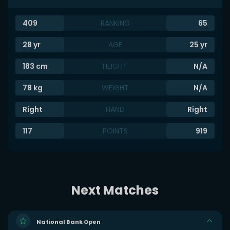
409
RANKING
65
28
yr
AGE
25
yr
183
cm
HEIGHT
N/A
78
kg
WEIGHT
N/A
Right
HAND
Right
117
POINTS
919
Next Matches
National Bank Open