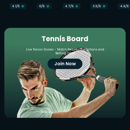
4.1
/5
0
/5
4.7
/5
3.5
/5
4.6
/5
Tennis Board
Live Tennis Scores - Match Results, Predictions and
Betting Odds
Join Now