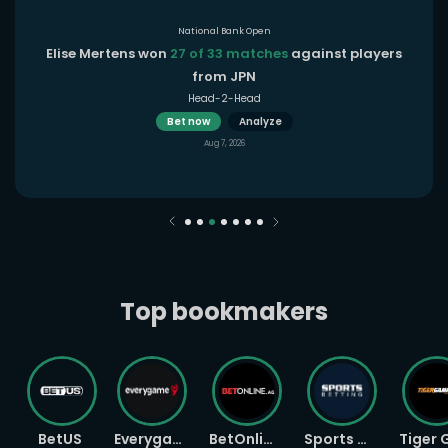
National Bank Open
Elise Mertens won
27 of 33 matches
against players
from JPN
Head-2-Head
Bet now
Analyze
Aug 7, 2026
Top bookmakers
BetUS
Everygame
BetOnline
Sports Betting