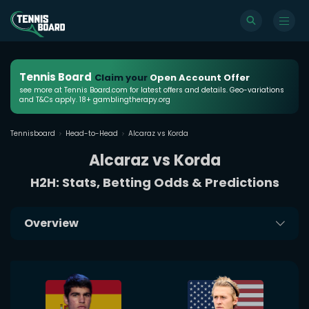
Tennis Board
Claim your
Open Account Offer
see more at Tennis Board.com for latest offers and details. Geo-variations
and T&Cs apply. 18+ gamblingtherapy.org
Tennisboard
Head-to-Head
Alcaraz vs Korda
Alcaraz vs Korda
H2H: Stats, Betting Odds & Predictions
Overview