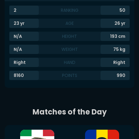
2
RANKING
50
23
yr
AGE
26
yr
N/A
HEIGHT
193
cm
N/A
WEIGHT
75
kg
Right
HAND
Right
8160
POINTS
990
Matches of the Day