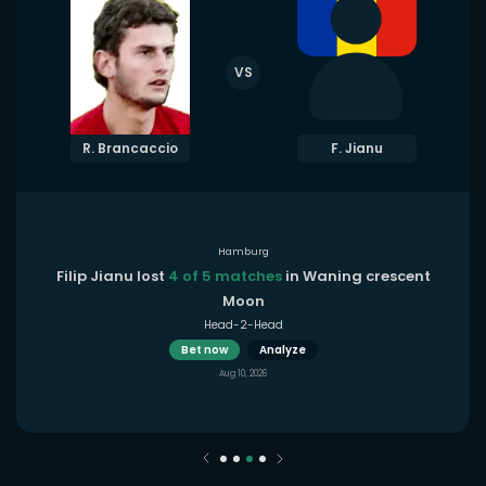
VS
R. Brancaccio
F. Jianu
Hamburg
Filip Jianu lost
4 of 5 matches
in Waning crescent
Moon
Head-2-Head
Bet now
Analyze
Aug 10, 2026