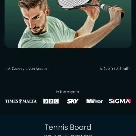
A. Zverev
/
L. Van Assche
A. Bublik
/
J. Struff
In the media:
Tennis Board