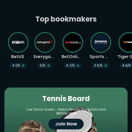
Top bookmakers
BetUS
Everygame
BetOnline
Sports Betting
4.1
/5
0
/5
4.7
/5
3.5
/5
4.6
/5
Tennis Board
Live Tennis Scores - Match Results, Predictions and
Betting Odds
Join Now