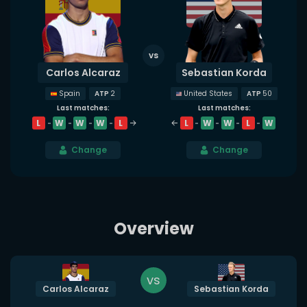
Carlos Alcaraz
Sebastian Korda
ATP
2
ATP
50
Spain
United States
Last matches:
Last matches:
L
W
W
W
L
L
W
W
L
W
Change
Change
Overview
vs
Carlos Alcaraz
Sebastian Korda