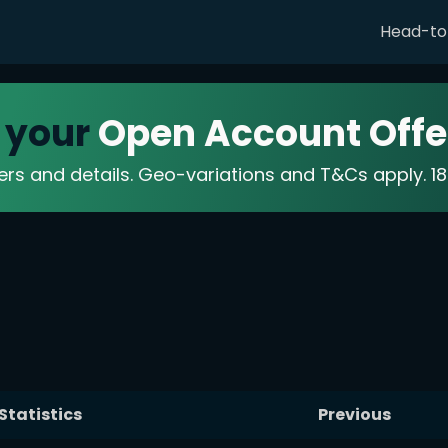
Head-t
 your
Open Account Offe
fers and details. Geo-variations and T&Cs apply. 
Statistics
Previous