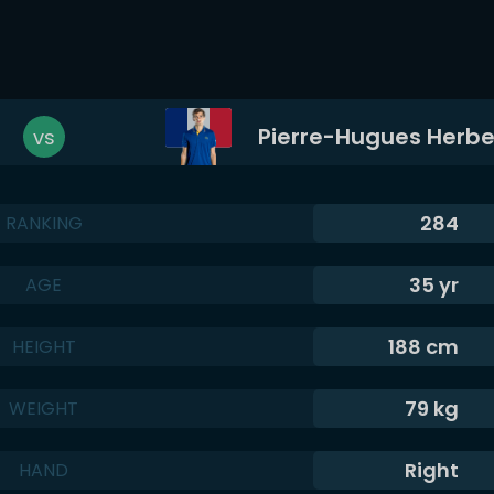
Pierre-Hugues Herbe
vs
284
RANKING
35
yr
AGE
188
cm
HEIGHT
79
kg
WEIGHT
Right
HAND