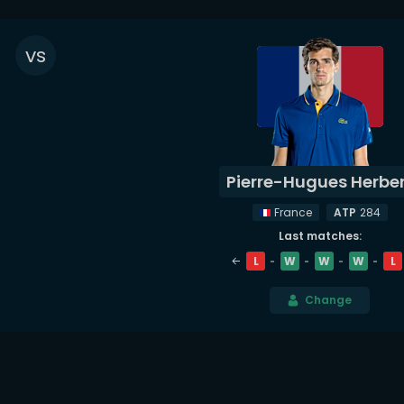
VS
VS
vs
r
I. Swiatek
L. Samsonova
E
National Bank Open
Pierre-Hugues Herbe
National Bank Open
Liudmila Samsonova
aider won
18 of 24 matches
4 of 5 matches
against pla
ATP
284
France
on Tuesday
KAZ
Last matches:
Head-2-Head
Head-2-Head
L
W
W
W
L
Bet now
Analyze
Bet now
Analyze
Aug 11, 2026
Aug 9, 2026
Change