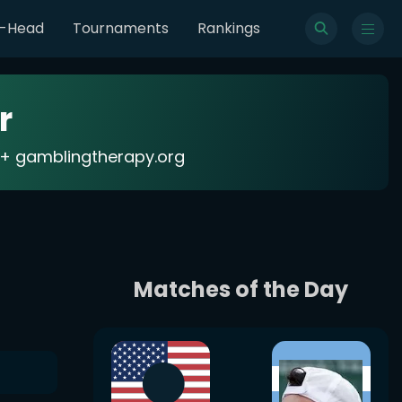
o-Head
Tournaments
Rankings
r
18+ gamblingtherapy.org
Matches of the Day