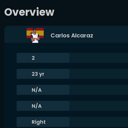
Overview
Carlos Alcaraz
2
23
yr
N/A
N/A
Right