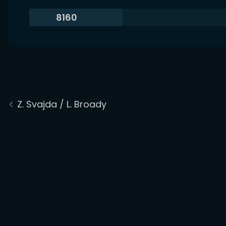
8160
Z. Svajda
/
L. Broady