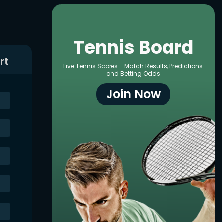
Tennis Board
rt
Live Tennis Scores - Match Results, Predictions
and Betting Odds
Join Now