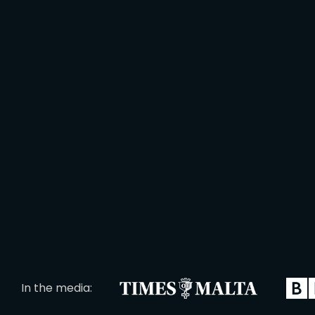
In the media: