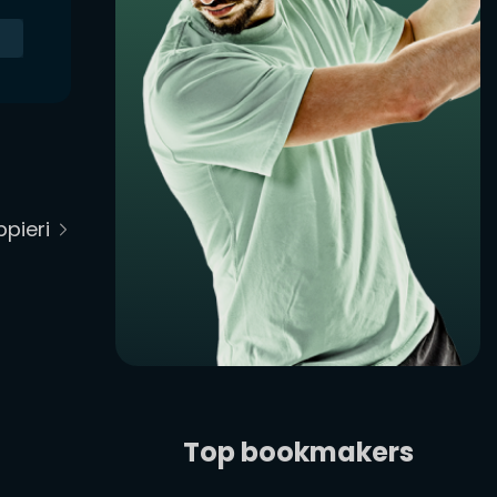
ppieri
Top bookmakers