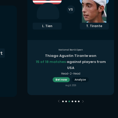
VS
. Rybakina
L. Tien
T. Tirante
National Bank Open
rt
 won
Thiago Agustin Tirante won
yers from
15 of 18 matches
against players from
USA
Head-2-Head
Bet now
Analyze
Aug 9, 2026