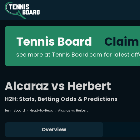
Tennis Board
Claim
see more at Tennis Board.com for latest of
Alcaraz vs Herbert
H2H: Stats, Betting Odds & Predictions
Tennisboard
Head-to-Head
Alcaraz vs Herbert
Overview