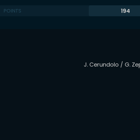
194
POINTS
J. Cerundolo
/
G. Ze