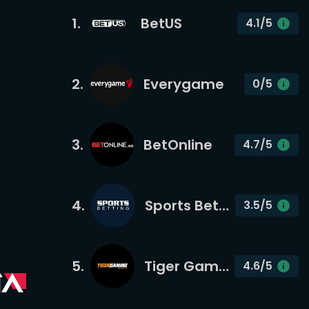
1
.
BetUS
4.1
/5
2
.
Everygame
0
/5
3
.
BetOnline
4.7
/5
4
.
Sports Betting
3.5
/5
5
.
Tiger Gaming
4.6
/5