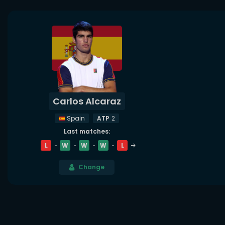
VS
R. Brancaccio
F. Jianu
D. Shnaide
Carlos Alcaraz
Hamburg
Raul Brancaccio lost
8 of 10 matches
Diana Shn
ATP
2
Spain
in Waning crescent Moon
Last matches:
Head-2-Head
L
W
W
W
L
Bet now
Analyze
Aug 10, 2026
Change