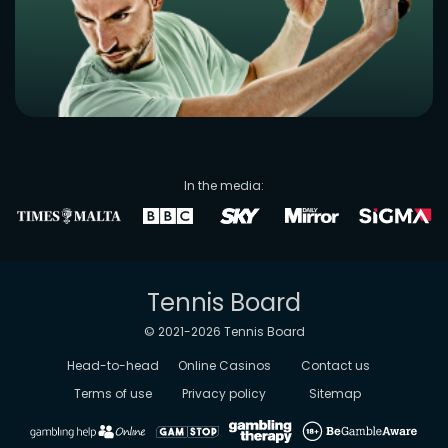
In the media:
Tennis Board
© 2021-
2026
Tennis Board
Head-to-head
Online Casinos
Contact us
Terms of use
Privacy policy
Sitemap