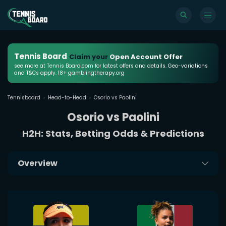
Tennis Board
Claim your
Open Account Offer
see more at Tennis Board.com for latest offers and details. Geo-variations
and T&Cs apply. 18+ gamblingtherapy.org
Tennisboard
Head-to-Head
Osorio vs Paolini
Osorio vs Paolini
H2H: Stats, Betting Odds & Predictions
Overview