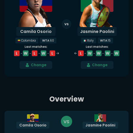
Camila Osorio
Jasmine Paolini
WTA
60
WTA
15
Colombia
Italy
Last matches:
Last matches:
L
W
L
W
L
L
W
W
W
W
Change
Change
Overview
vs
Camila Osorio
Jasmine Paolini