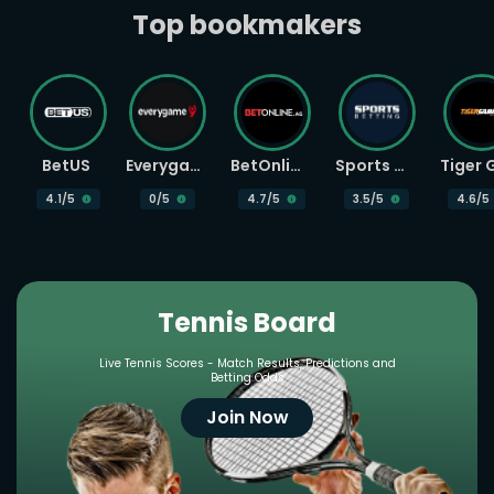
Top bookmakers
BetUS
Everygame
BetOnline
Sports Betting
4.1
/5
0
/5
4.7
/5
3.5
/5
4.6
/5
Tennis Board
Live Tennis Scores - Match Results, Predictions and
Betting Odds
Join Now