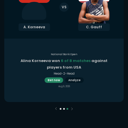
VS
A. Korneeva
C. Gauff
National Bank Open
Alina Korneeva won
6 of 8 matches
against
players from USA
Head-2-Head
Bet now
Analyze
Aug 9, 2026