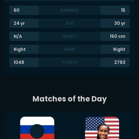
60
RANKING
15
24
yr
AGE
30
yr
N/A
HEIGHT
160
cm
Right
HAND
Right
1048
POINTS
2783
Matches of the Day