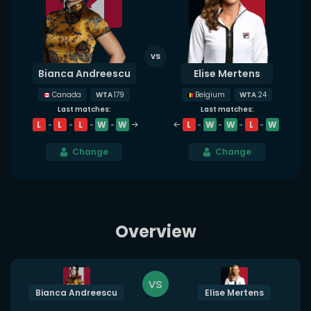
Bianca Andreescu
Elise Mertens
WTA
179
WTA
24
Canada
Belgium
Last matches:
Last matches:
L
L
L
W
W
L
W
W
L
W
Change
Change
Overview
vs
Bianca Andreescu
Elise Mertens