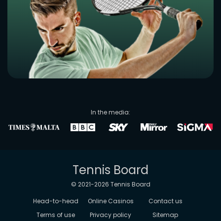
In the media:
Tennis Board
© 2021-
2026
Tennis Board
Head-to-head
Online Casinos
Contact us
Terms of use
Privacy policy
Sitemap