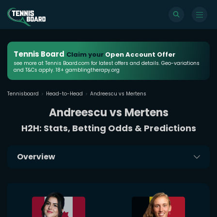
Tennis Board
Claim your
Open Account Offer
see more at Tennis Board.com for latest offers and details. Geo-variations
and T&Cs apply. 18+ gamblingtherapy.org
Tennisboard
Head-to-Head
Andreescu vs Mertens
Andreescu vs Mertens
H2H: Stats, Betting Odds & Predictions
Overview