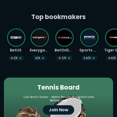
Top bookmakers
BetUS
Everygame
BetOnline
Sports Betting
4.1
/5
0
/5
4.7
/5
3.5
/5
4.6
/5
Tennis Board
Live Tennis Scores - Match Results, Predictions and
Betting Odds
Join Now