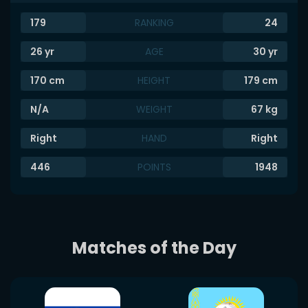
179
RANKING
24
26
yr
AGE
30
yr
170
cm
HEIGHT
179
cm
N/A
WEIGHT
67
kg
Right
HAND
Right
446
POINTS
1948
Matches of the Day