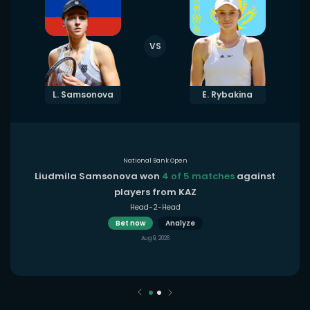
VS
L. Samsonova
E. Rybakina
National Bank Open
Liudmila Samsonova won
4 of 5 matches
against
players from KAZ
Head-2-Head
Bet now
Analyze
Aug 9, 2026