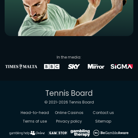
In the media:
Tennis Board
© 2021-
2026
Tennis Board
Head-to-head
Online Casinos
Contact us
Terms of use
Privacy policy
Sitemap