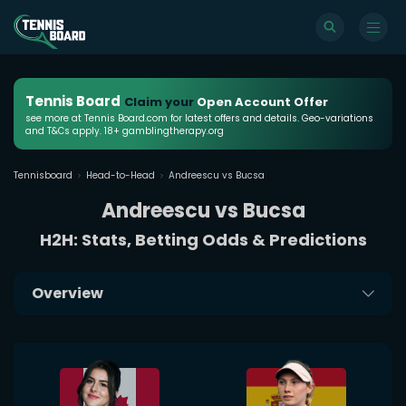
Tennis Board
Claim your
Open Account Offer
see more at Tennis Board.com for latest offers and details. Geo-variations
and T&Cs apply. 18+ gamblingtherapy.org
Tennisboard
Head-to-Head
Andreescu vs Bucsa
Andreescu vs Bucsa
H2H: Stats, Betting Odds & Predictions
Overview