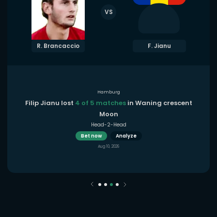
VS
R. Brancaccio
F. Jianu
Hamburg
Filip Jianu lost
4 of 5 matches
in Waning crescent
Moon
Head-2-Head
Bet now
Analyze
Aug 10, 2026