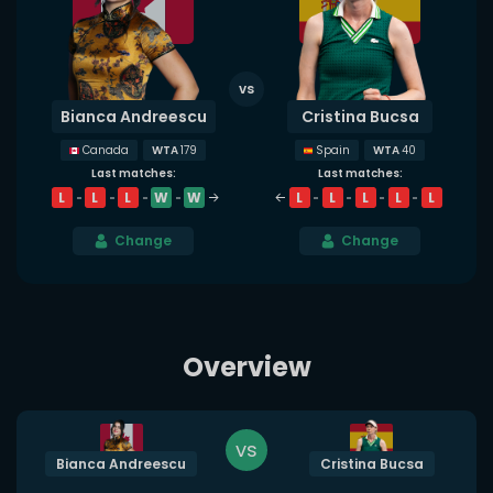
Bianca Andreescu
Cristina Bucsa
WTA
179
WTA
40
Canada
Spain
Last matches:
Last matches:
L
L
L
W
W
L
L
L
L
L
Change
Change
Overview
vs
Bianca Andreescu
Cristina Bucsa