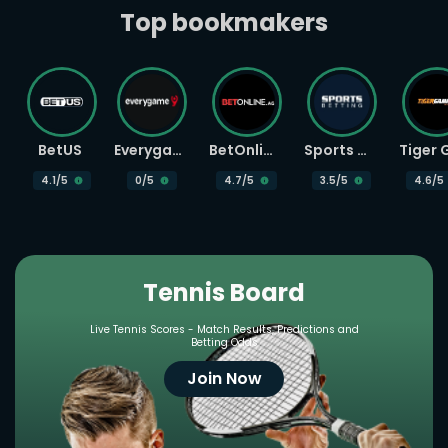
Top bookmakers
BetUS
Everygame
BetOnline
Sports Betting
4.1
/5
0
/5
4.7
/5
3.5
/5
4.6
/5
Tennis Board
Live Tennis Scores - Match Results, Predictions and
Betting Odds
Join Now