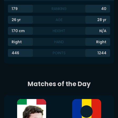
179
RANKING
40
26
yr
AGE
28
yr
170
cm
HEIGHT
N/A
Right
HAND
Right
446
POINTS
1244
Matches of the Day