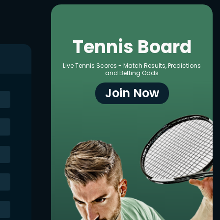
Tennis Board
Live Tennis Scores - Match Results, Predictions
and Betting Odds
Join Now