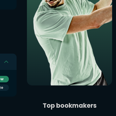
ow
ze
Top bookmakers