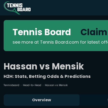
Tennis Board
Claim
see more at Tennis Board.com for latest of
Hassan vs Mensik
H2H: Stats, Betting Odds & Predictions
Tennisboard
Head-to-Head
Hassan vs Mensik
Overview