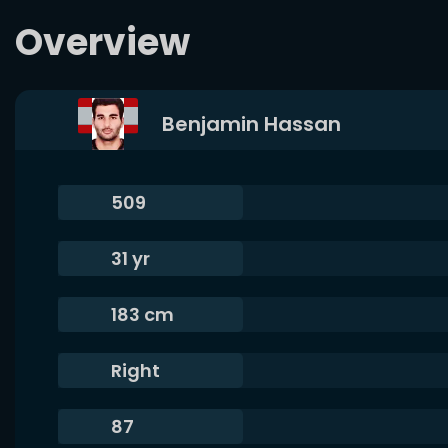
Overview
Benjamin Hassan
509
31
yr
183
cm
Right
87