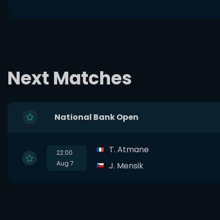
Next Matches
National Bank Open
T. Atmane
22:00
Aug 7
J. Mensik