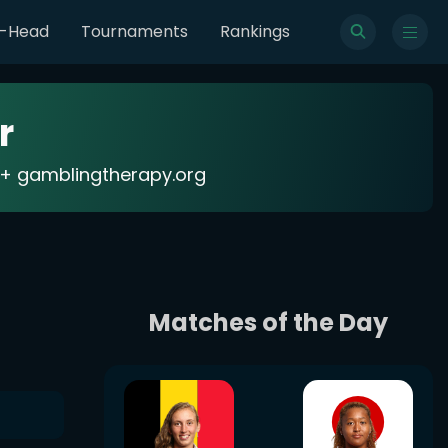
o-Head
Tournaments
Rankings
r
18+ gamblingtherapy.org
Matches of the Day