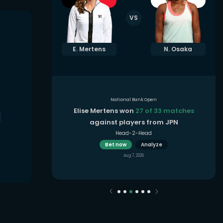
VS
. Shnaider
E. Mertens
N. Osaka
National Bank Open
3 matches
in
Elise Mertens won
27 of 33 matches
oon
against players from JPN
Head-2-Head
Bet now
Analyze
Aug 7, 2026