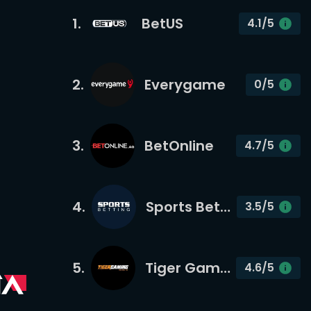
1
.
BetUS
4.1
/5
2
.
Everygame
0
/5
3
.
BetOnline
4.7
/5
4
.
Sports Betting
3.5
/5
5
.
Tiger Gaming
4.6
/5