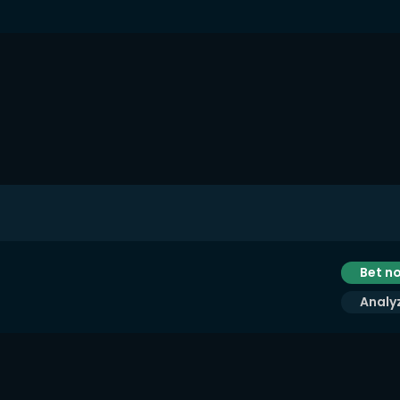
Bet n
Analy