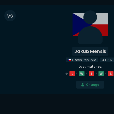
VS
VS
vs
k
I. Swiatek
J. Pegula
D
Jakub Mensik
National Bank Open
National Bank Open
styuk won
4 of 5 matches
in
Jessica Pegula won
11 of 1
ATP
17
Czech Republic
ning crescent Moon
Waning crescent M
Last matches:
Head-2-Head
Head-2-Head
L
W
L
W
L
Bet now
Analyze
Bet now
Analyze
Aug 9, 2026
Aug 9, 2026
Change