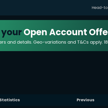
Head-t
 your
Open Account Offe
fers and details. Geo-variations and T&Cs apply. 
Statistics
Previous