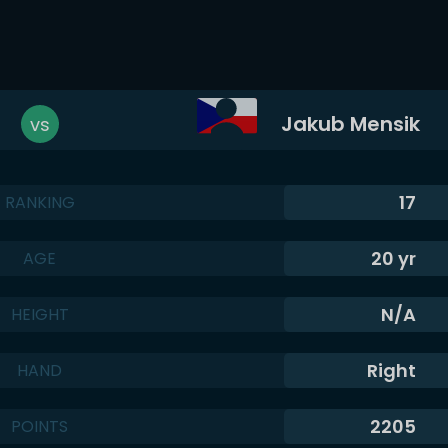
Jakub Mensik
vs
17
RANKING
20
yr
AGE
N/A
HEIGHT
Right
HAND
2205
POINTS