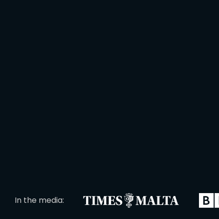
In the media: