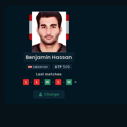
VS
A. Popyrin
T. Tirante
M. Kostyu
Benjamin Hassan
National Bank Open
Alexei Popyrin won
4 of 5 matches
Marta Ko
ATP
509
Lebanon
against players from ARG
Wa
Last matches:
Head-2-Head
L
L
W
L
W
Bet now
Analyze
Aug 7, 2026
Change