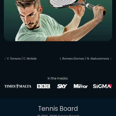
V. Tomova
/
C. McHale
L. Romero Gormaz
/
N. Abduraimova
In the media:
Tennis Board