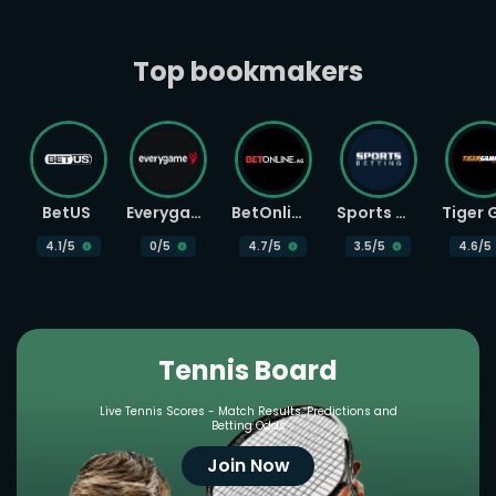
Top bookmakers
BetUS
Everygame
BetOnline
Sports Betting
4.1
/5
0
/5
4.7
/5
3.5
/5
4.6
/5
Tennis Board
Live Tennis Scores - Match Results, Predictions and
Betting Odds
Join Now