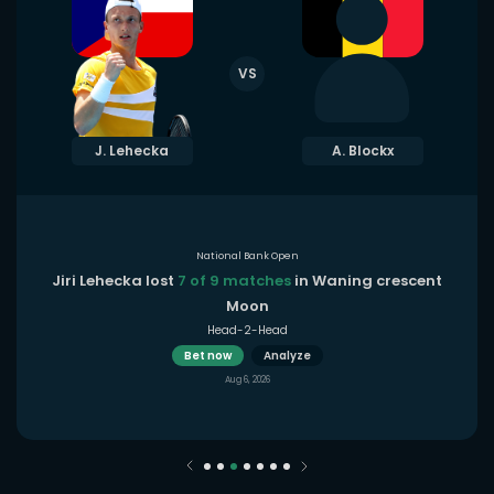
VS
J. Lehecka
A. Blockx
National Bank Open
Jiri Lehecka lost
7 of 9 matches
in Waning crescent
Moon
Head-2-Head
Bet now
Analyze
Aug 6, 2026