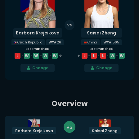
Barbora Krejcikova
Saisai Zheng
WTA
26
WTA
1505
Czech Republic
China
Last matches:
Last matches:
L
W
W
W
W
L
L
L
W
W
Change
Change
Overview
vs
Barbora Krejcikova
Saisai Zheng