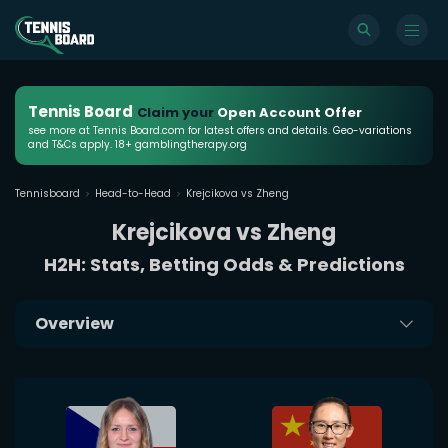
Tennis Board
Claim your
Open Account Offer
see more at Tennis Board.com for latest offers and details. Geo-variations
and T&Cs apply. 18+ gamblingtherapy.org
Tennisboard
Head-to-Head
Krejcikova vs Zheng
Krejcikova vs Zheng
H2H: Stats, Betting Odds & Predictions
Overview