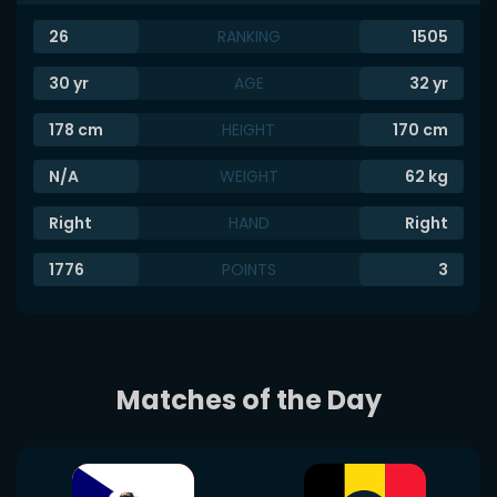
26
RANKING
1505
30
yr
AGE
32
yr
178
cm
HEIGHT
170
cm
N/A
WEIGHT
62
kg
Right
HAND
Right
1776
POINTS
3
Matches of the Day