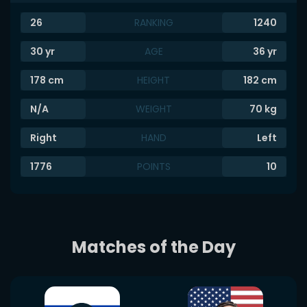
26
RANKING
1240
30
yr
AGE
36
yr
178
cm
HEIGHT
182
cm
N/A
WEIGHT
70
kg
Right
HAND
Left
1776
POINTS
10
Matches of the Day