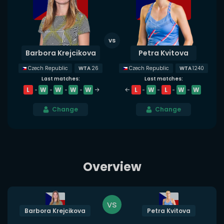
Barbora Krejcikova
Petra Kvitova
WTA
26
WTA
1240
Czech Republic
Czech Republic
Last matches:
Last matches:
L
W
W
W
W
L
W
L
W
W
Change
Change
Overview
vs
Barbora Krejcikova
Petra Kvitova