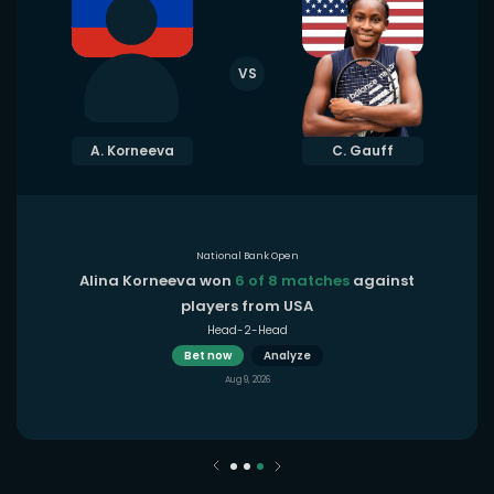
VS
A. Korneeva
C. Gauff
National Bank Open
Alina Korneeva won
6 of 8 matches
against
players from USA
Head-2-Head
Bet now
Analyze
Aug 9, 2026