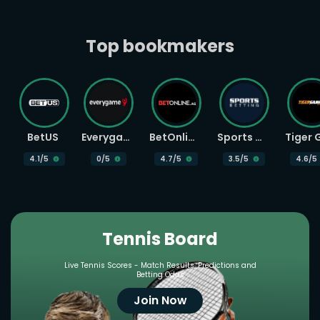
Top bookmakers
BetUS
Everygame
BetOnline
Sports Betting
4.1
/5
0
/5
4.7
/5
3.5
/5
4.6
/5
Tennis Board
Live Tennis Scores - Match Results, Predictions and
Betting Odds
Join Now