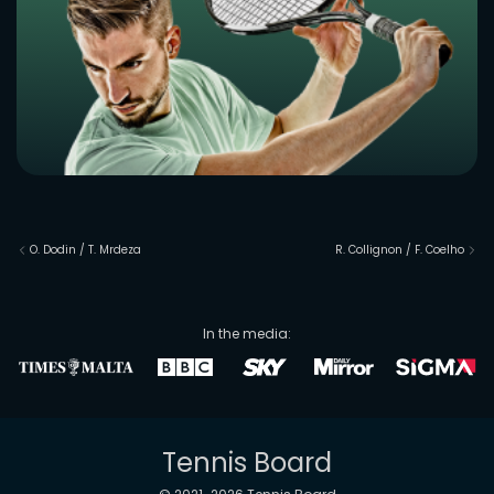
O. Dodin
/
T. Mrdeza
R. Collignon
/
F. Coelho
In the media:
Tennis Board