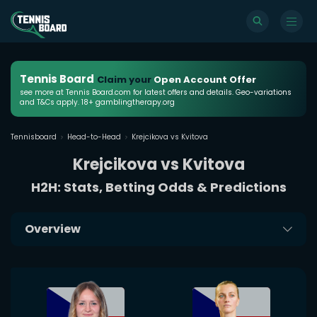
Tennis Board
Claim your
Open Account Offer
see more at Tennis Board.com for latest offers and details. Geo-variations
and T&Cs apply. 18+ gamblingtherapy.org
Tennisboard
Head-to-Head
Krejcikova vs Kvitova
Krejcikova vs Kvitova
H2H: Stats, Betting Odds & Predictions
Overview