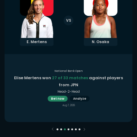
VS
E. Mertens
N. Osaka
National Bank Open
Elise Mertens won
27 of 33 matches
against players
from JPN
Head-2-Head
Bet now
Analyze
Aug 7, 2026