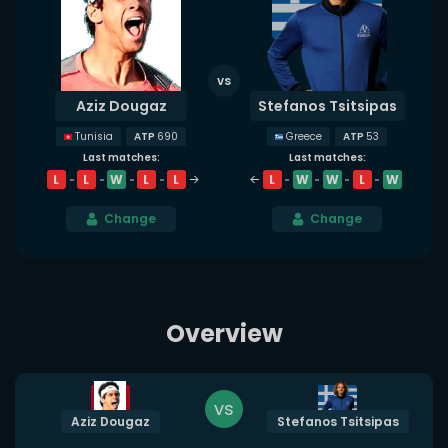
Aziz Dougaz
Stefanos Tsitsipas
ATP
690
ATP
53
Tunisia
Greece
Last matches:
Last matches:
L
L
W
L
L
L
W
W
L
W
Change
Change
Overview
vs
Aziz Dougaz
Stefanos Tsitsipas