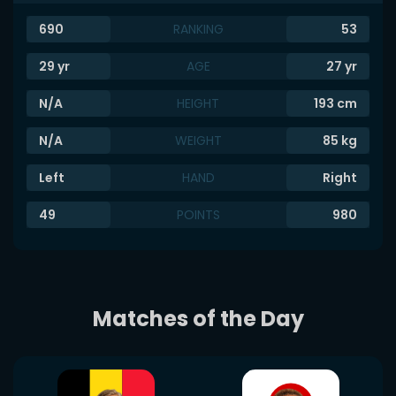
690
RANKING
53
29
yr
AGE
27
yr
N/A
HEIGHT
193
cm
N/A
WEIGHT
85
kg
Left
HAND
Right
49
POINTS
980
Matches of the Day