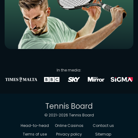
In the media:
Tennis Board
© 2021-
2026
Tennis Board
Head-to-head
Online Casinos
Contact us
Terms of use
Privacy policy
Sitemap