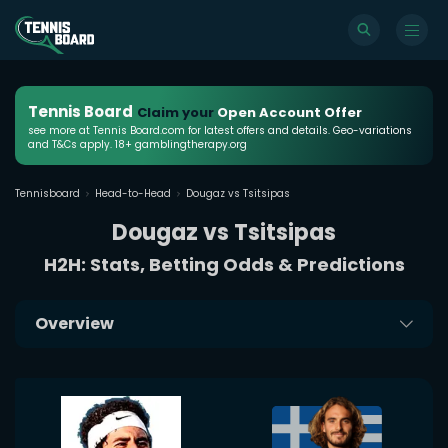
Tennis Board
Claim your
Open Account Offer
see more at Tennis Board.com for latest offers and details. Geo-variations
and T&Cs apply. 18+ gamblingtherapy.org
Tennisboard
Head-to-Head
Dougaz vs Tsitsipas
Dougaz vs Tsitsipas
H2H: Stats, Betting Odds & Predictions
Overview