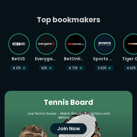
Top bookmakers
BetUS
Everygame
BetOnline
Sports Betting
4.1
/5
0
/5
4.7
/5
3.5
/5
4.6
/5
Tennis Board
Live Tennis Scores - Match Results, Predictions and
Betting Odds
Join Now