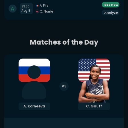
Bet now
A. Fils
23:30
Aug 8
C. Norrie
Analyze
Matches of the Day
VS
A. Korneeva
C. Gauff