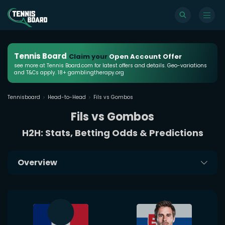
Tennis Board
Claim your
Open Account Offer
see more at Tennis Board.com for latest offers and details. Geo-variations
and T&Cs apply. 18+ gamblingtherapy.org
Tennisboard
Head-to-Head
Fils vs Gombos
Fils vs Gombos
H2H: Stats, Betting Odds & Predictions
Overview