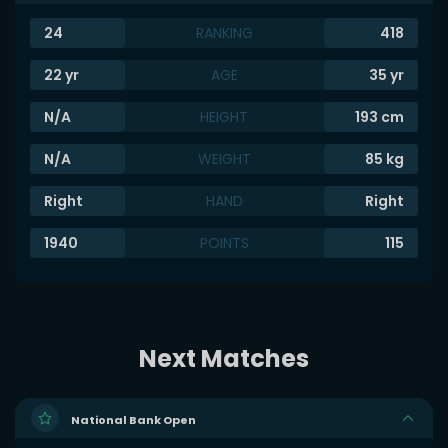
24
RANKING
418
22
yr
AGE
35
yr
N/A
HEIGHT
193
cm
N/A
WEIGHT
85
kg
Right
HAND
Right
1940
POINTS
115
Next Matches
National Bank Open