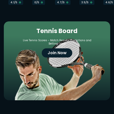
4.1
/5
0
/5
4.7
/5
3.5
/5
4.6
/5
Tennis Board
Live Tennis Scores - Match Results, Predictions and
Betting Odds
Join Now