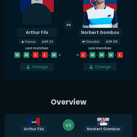
Arthur Fils
Norbert Gombos
ATP
24
ATP
418
France
Slovakia
Last matches:
Last matches:
W
W
L
L
W
L
W
W
W
L
Change
Change
Overview
vs
Arthur Fils
Norbert Gombos