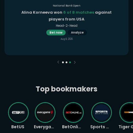
National Bank Open
Alina Korneeva won
6 of 8 matches
against
players from USA
Head-2-Head
Bet now
Analyze
Aug 9, 2026
Top bookmakers
BetUS
Everygame
BetOnline
Sports Betting