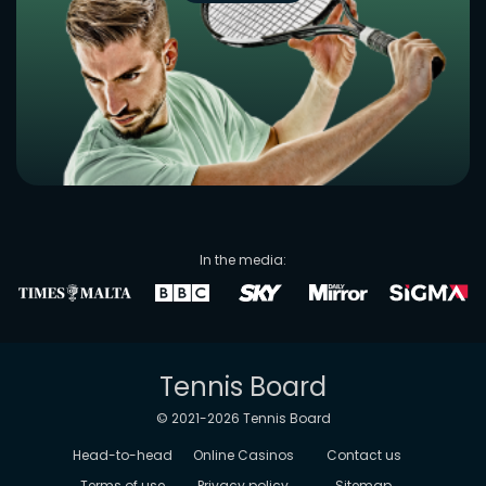
In the media:
Tennis Board
© 2021-
2026
Tennis Board
Head-to-head
Online Casinos
Contact us
Terms of use
Privacy policy
Sitemap