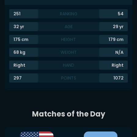
251
RANKING
54
32
yr
AGE
29
yr
175
cm
HEIGHT
179
cm
68
kg
WEIGHT
N/A
Right
HAND
Right
297
POINTS
1072
Matches of the Day