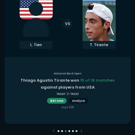
VS
L. Tien
T. Tirante
National Bank Open
Thiago Agustin Tirante won
15 of 18 matches
against players from USA
Head-2-Head
Bet now
Analyze
Aug 9, 2026