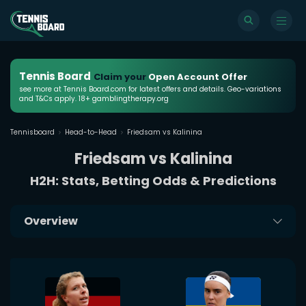
Tennis Board
Claim your
Open Account Offer
see more at Tennis Board.com for latest offers and details. Geo-variations
and T&Cs apply. 18+ gamblingtherapy.org
Tennisboard
Head-to-Head
Friedsam vs Kalinina
Friedsam vs Kalinina
H2H: Stats, Betting Odds & Predictions
Overview