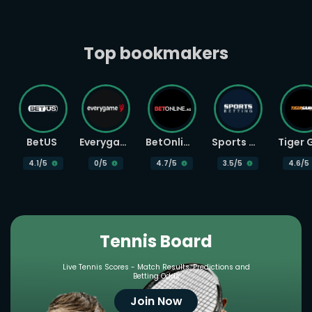
Top bookmakers
BetUS
Everygame
BetOnline
Sports Betting
4.1
/5
0
/5
4.7
/5
3.5
/5
4.6
/5
Tennis Board
Live Tennis Scores - Match Results, Predictions and
Betting Odds
Join Now