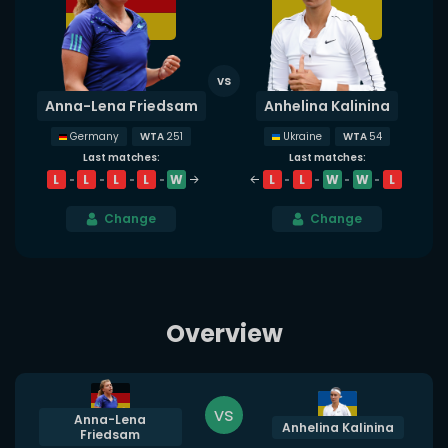
Anna-Lena Friedsam
Anhelina Kalinina
WTA
251
WTA
54
Germany
Ukraine
Last matches:
Last matches:
L
L
L
L
W
L
L
W
W
L
Change
Change
Overview
vs
Anna-Lena
Anhelina Kalinina
Friedsam