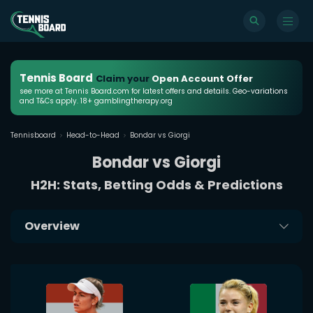
Tennis Board
Claim your
Open Account Offer
see more at Tennis Board.com for latest offers and details. Geo-variations
and T&Cs apply. 18+ gamblingtherapy.org
Tennisboard
Head-to-Head
Bondar vs Giorgi
Bondar vs Giorgi
H2H: Stats, Betting Odds & Predictions
Overview