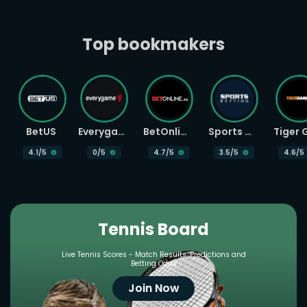
Top bookmakers
BetUS
Everygame
BetOnline
Sports Betting
4.1
/5
0
/5
4.7
/5
3.5
/5
4.6
/5
Tennis Board
Live Tennis Scores - Match Results, Predictions and
Betting Odds
Join Now