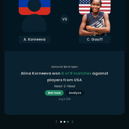
VS
A. Korneeva
C. Gauff
National Bank Open
Alina Korneeva won
6 of 8 matches
against
players from USA
Head-2-Head
Bet now
Analyze
Aug 9, 2026