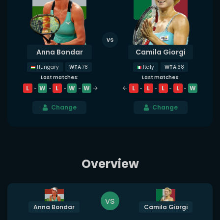
Anna Bondar
Camila Giorgi
WTA
78
WTA
68
Hungary
Italy
Last matches:
Last matches:
L
W
L
W
W
L
L
L
L
W
Change
Change
Overview
vs
Anna Bondar
Camila Giorgi