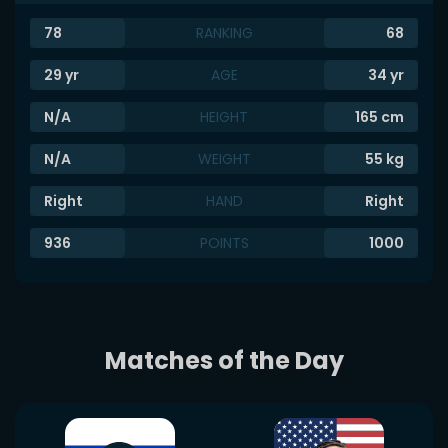
78
RANKING
68
29
yr
AGE
34
yr
N/A
HEIGHT
165
cm
N/A
WEIGHT
55
kg
Right
HAND
Right
936
POINTS
1000
Matches of the Day