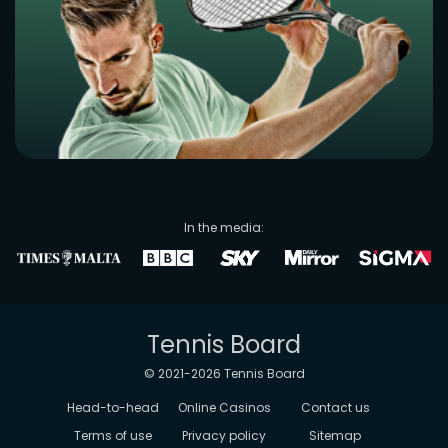
In the media:
Tennis Board
© 2021-
2026
Tennis Board
Head-to-head
Online Casinos
Contact us
Terms of use
Privacy policy
Sitemap