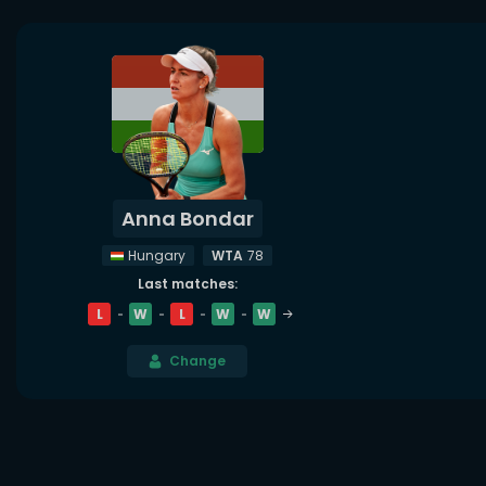
VS
T. Griekspoor
M. Arnaldi
E. Merten
National Bank Open
Anna Bondar
Tallon Griekspoor won
5 matches
Elise Me
against players from ITA during the
WTA
78
Hungary
agai
Summmer
Last matches:
Head-2-Head
L
W
L
W
W
Bet now
Analyze
Aug 7, 2026
Change