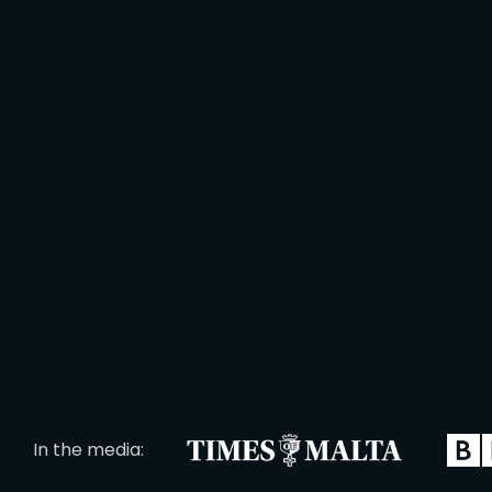
In the media: