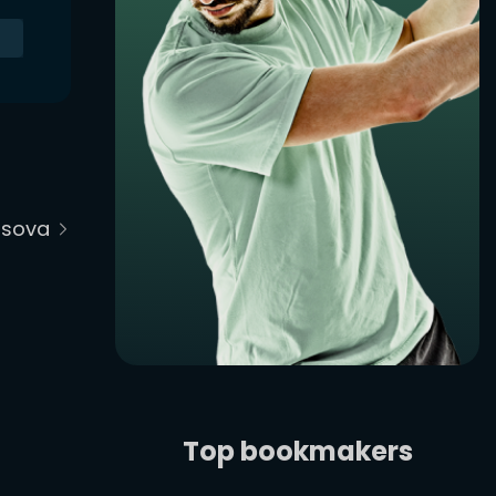
usova
Top bookmakers