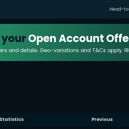
Head-t
 your
Open Account Offe
fers and details. Geo-variations and T&Cs apply. 
Statistics
Previous