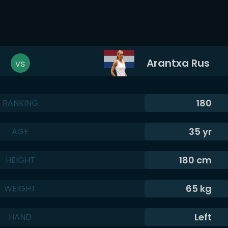
Arantxa Rus
vs
180
RANKING
35
yr
AGE
180
cm
HEIGHT
65
kg
WEIGHT
Left
HAND