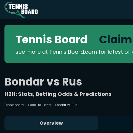
Tennis Board
Claim
see more at Tennis Board.com for latest of
Bondar vs Rus
H2H: Stats, Betting Odds & Predictions
Tennisboard
Head-to-Head
Bondar vs Rus
Overview