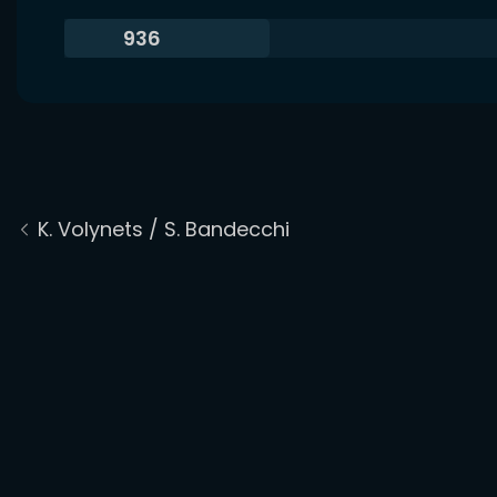
936
K. Volynets
/
S. Bandecchi