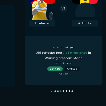
VS
. Fernandez
J. Lehecka
A. Blockx
National Bank Open
 9 matches
Jiri Lehecka lost
7 of 9 matches
in
Moon
Waning crescent Moon
Head-2-Head
Bet now
Analyze
Aug 6, 2026