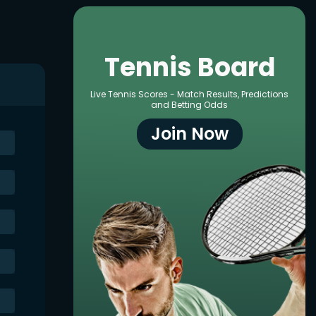
Tennis Board
Live Tennis Scores - Match Results, Predictions
and Betting Odds
Join Now