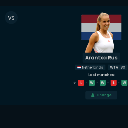
VS
VS
vs
s
N. Osaka
M. Andreeva
L
Arantxa Rus
National Bank Open
National Bank Open
rtens won
27 of 33 matches
Leylah Fernandez won
7 of
WTA
180
Netherlands
nst players from JPN
in Waning crescent 
Last matches:
Head-2-Head
Head-2-Head
L
W
W
L
W
Bet now
Analyze
Bet now
Analyze
Aug 8, 2026
Aug 8, 2026
Change