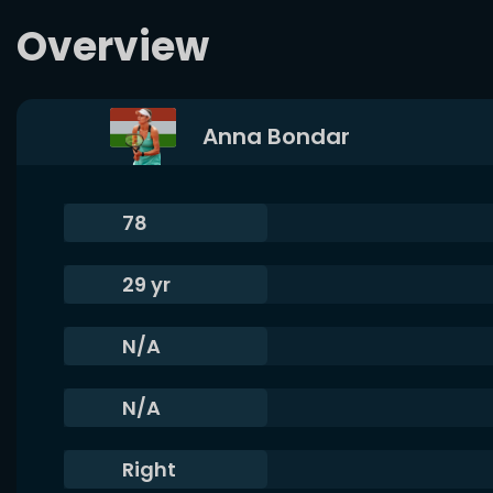
Overview
Anna Bondar
78
29
yr
N/A
N/A
Right