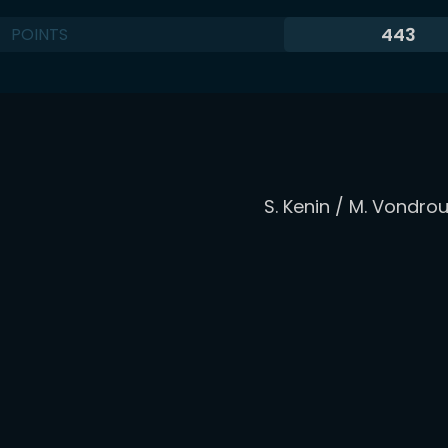
443
POINTS
S. Kenin
/
M. Vondro