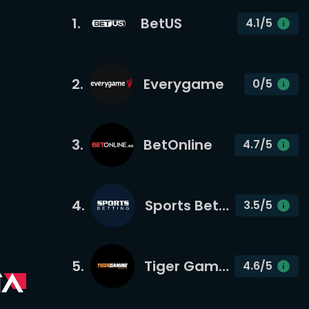
1
.
BetUS
4.1
/5
2
.
Everygame
0
/5
3
.
BetOnline
4.7
/5
4
.
Sports Betting
3.5
/5
5
.
Tiger Gaming
4.6
/5