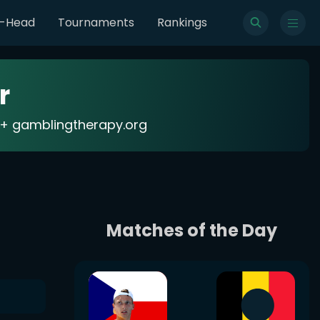
o-Head
Tournaments
Rankings
r
18+ gamblingtherapy.org
Matches of the Day