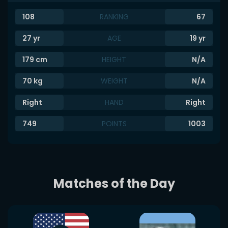
108
RANKING
67
27
yr
AGE
19
yr
179
cm
HEIGHT
N/A
70
kg
WEIGHT
N/A
Right
HAND
Right
749
POINTS
1003
Matches of the Day