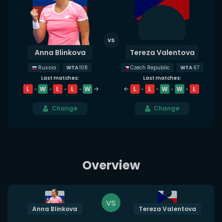
Anna Blinkova
Tereza Valentova
WTA
108
WTA
67
Russia
Czech Republic
Last matches:
Last matches:
L
W
L
L
W
L
L
W
W
L
Change
Change
Overview
vs
Anna Blinkova
Tereza Valentova