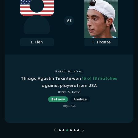
VS
L. Tien
T. Tirante
National Bank Open
Thiago Agustin Tirante won
15 of 18 matches
against players from USA
Head-2-Head
Bet now
Analyze
Aug 9, 2026