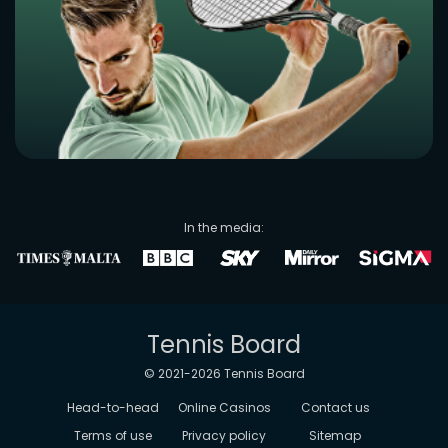
In the media:
Tennis Board
© 2021-
2026
Tennis Board
Head-to-head
Online Casinos
Contact us
Terms of use
Privacy policy
Sitemap