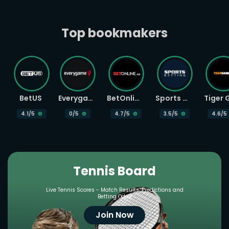
Top bookmakers
BetUS
Everygame
BetOnline
Sports Betting
4.1
/5
0
/5
4.7
/5
3.5
/5
4.6
/5
Tennis Board
Live Tennis Scores - Match Results, Predictions and
Betting Odds
Join Now