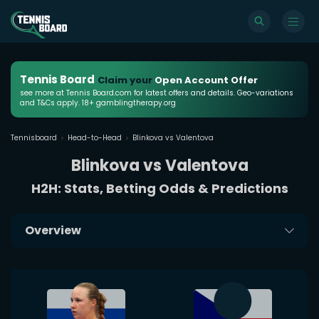
Tennis Board
Claim your
Open Account Offer
see more at Tennis Board.com for latest offers and details. Geo-variations
and T&Cs apply. 18+ gamblingtherapy.org
Tennisboard
Head-to-Head
Blinkova vs Valentova
Blinkova vs Valentova
H2H: Stats, Betting Odds & Predictions
Overview